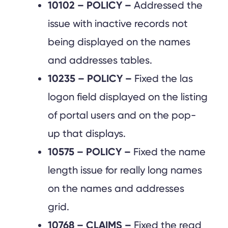
10102 – POLICY –
Addressed the
issue with inactive records not
being displayed on the names
and addresses tables.
10235 – POLICY –
Fixed the las
logon field displayed on the listing
of portal users and on the pop-
up that displays.
10575 – POLICY –
Fixed the name
length issue for really long names
on the names and addresses
grid.
10768 – CLAIMS –
Fixed the read