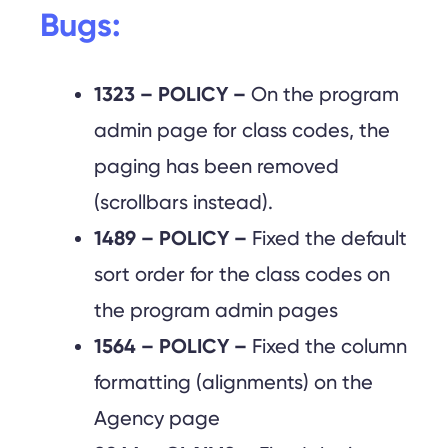
Bugs:
1323 – POLICY –
On the program
admin page for class codes, the
paging has been removed
(scrollbars instead).
1489 – POLICY –
Fixed the default
sort order for the class codes on
the program admin pages
1564 – POLICY –
Fixed the column
formatting (alignments) on the
Agency page