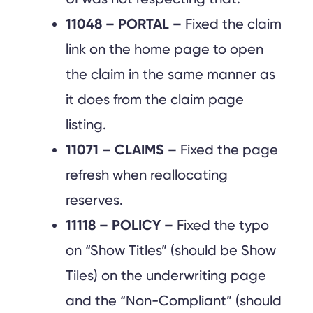
11048 – PORTAL –
Fixed the claim
link on the home page to open
the claim in the same manner as
it does from the claim page
listing.
11071 – CLAIMS –
Fixed the page
refresh when reallocating
reserves.
11118 – POLICY –
Fixed the typo
on “Show Titles” (should be Show
Tiles) on the underwriting page
and the “Non-Compliant” (should