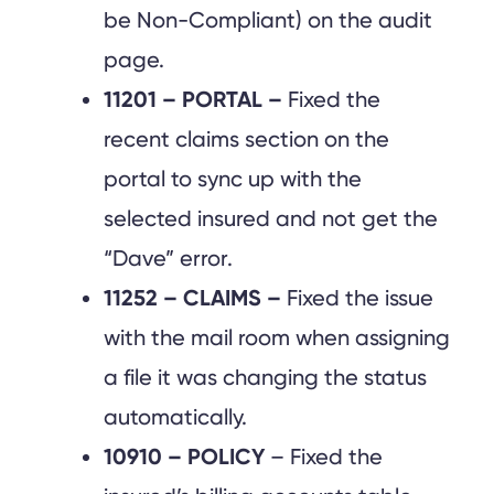
be Non-Compliant) on the audit
page.
11201 – PORTAL –
Fixed the
recent claims section on the
portal to sync up with the
selected insured and not get the
“Dave” error.
11252 – CLAIMS –
Fixed the issue
with the mail room when assigning
a file it was changing the status
automatically.
10910 – POLICY
– Fixed the