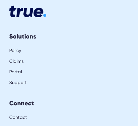
Solutions
Policy
Claims
Portal
Support
Connect
Contact
LinkedIn