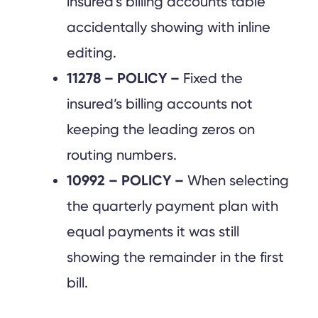
insured’s billing accounts table
accidentally showing with inline
editing.
11278 – POLICY –
Fixed the
insured’s billing accounts not
keeping the leading zeros on
routing numbers.
10992 – POLICY –
When selecting
the quarterly payment plan with
equal payments it was still
showing the remainder in the first
bill.