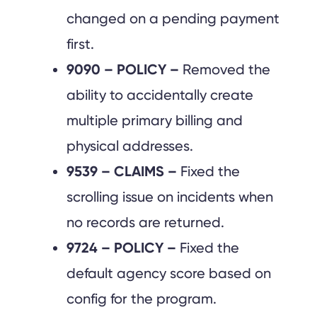
changed on a pending payment
first.
9090 – POLICY –
Removed the
ability to accidentally create
multiple primary billing and
physical addresses.
9539 – CLAIMS –
Fixed the
scrolling issue on incidents when
no records are returned.
9724 – POLICY –
Fixed the
default agency score based on
config for the program.