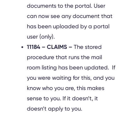
documents to the portal. User
can now see any document that
has been uploaded by a portal
user (only).
11184 – CLAIMS –
The stored
procedure that runs the mail
room listing has been updated. If
you were waiting for this, and you
know who you are, this makes
sense to you. If it doesn’t, it
doesn’t apply to you.