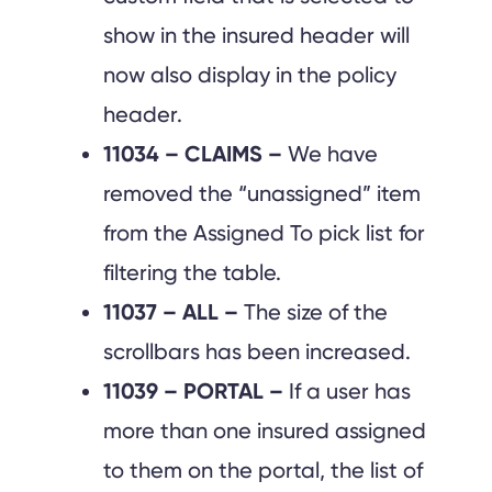
show in the insured header will
now also display in the policy
header.
11034 – CLAIMS –
We have
removed the “unassigned” item
from the Assigned To pick list for
filtering the table.
11037 – ALL –
The size of the
scrollbars has been increased.
11039 – PORTAL –
If a user has
more than one insured assigned
to them on the portal, the list of