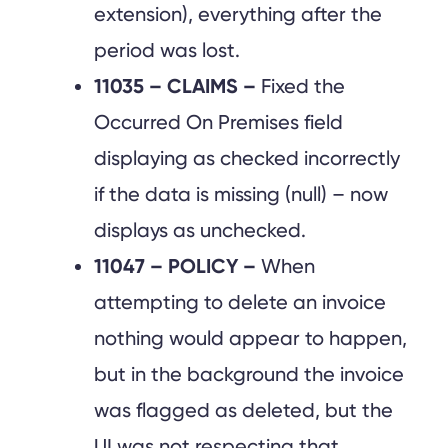
extension), everything after the
period was lost.
11035 – CLAIMS –
Fixed the
Occurred On Premises field
displaying as checked incorrectly
if the data is missing (null) – now
displays as unchecked.
11047 – POLICY –
When
attempting to delete an invoice
nothing would appear to happen,
but in the background the invoice
was flagged as deleted, but the
UI was not respecting that.