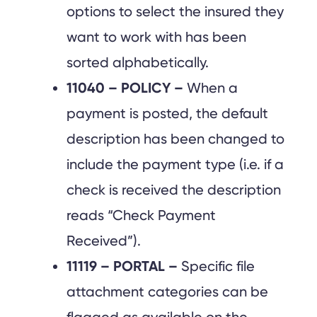
options to select the insured they
want to work with has been
sorted alphabetically.
11040 – POLICY –
When a
payment is posted, the default
description has been changed to
include the payment type (i.e. if a
check is received the description
reads “Check Payment
Received”).
11119 – PORTAL –
Specific file
attachment categories can be