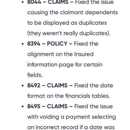
8044 – CLAIMS –
Fixed the issue
causing the claimant dependents
to be displayed as duplicates
(they weren’t really duplicates).
8394 – POLICY –
Fixed the
alignment on the Insured
information page for certain
fields.
8492 – CLAIMS –
Fixed the date
format on the financials tables.
8495 – CLAIMS –
Fixed the issue
with voiding a payment selecting
an incorrect record if a date was