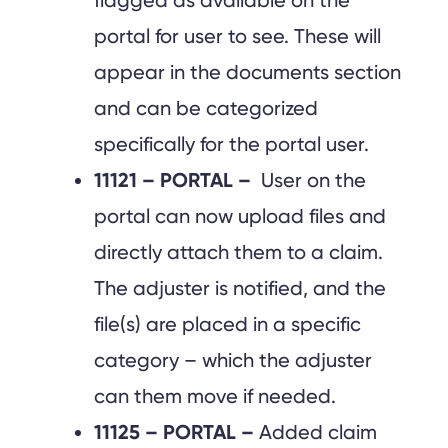
flagged as available on the
portal for user to see. These will
appear in the documents section
and can be categorized
specifically for the portal user.
11121 – PORTAL –
User on the
portal can now upload files and
directly attach them to a claim.
The adjuster is notified, and the
file(s) are placed in a specific
category – which the adjuster
can them move if needed.
11125 – PORTAL –
Added claim