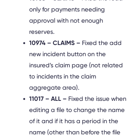
only for payments needing
approval with not enough
reserves.
10974 – CLAIMS –
Fixed the add
new incident button on the
insured’s claim page (not related
to incidents in the claim
aggregate area).
11017 – ALL –
Fixed the issue when
editing a file to change the name
of it and if it has a period in the
name (other than before the file