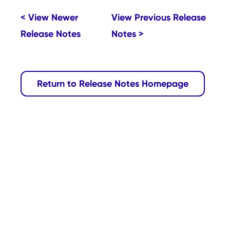
< View Newer
View Previous Release
Release Notes
Notes >
Return to Release Notes Homepage