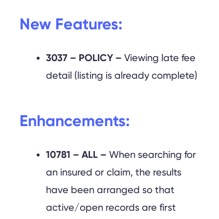
New Features:
3037 – POLICY –
Viewing late fee
detail (listing is already complete)
Enhancements:
10781 – ALL –
When searching for
an insured or claim, the results
have been arranged so that
active/open records are first