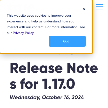
Skip
content
Me
to
This website uses cookies to improve your
content
experience and help us understand how you
interact with our content. For more information, see
our
Privacy Policy
.
< Return to Release
Got it
Notes Homepage
Release Note
s for 1.17.0
Wednesday, October 16, 2024