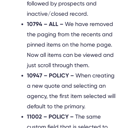
followed by prospects and
inactive/closed record.
10794 – ALL –
We have removed
the paging from the recents and
pinned items on the home page.
Now all items can be viewed and
just scroll through them.
10947 – POLICY –
When creating
a new quote and selecting an
agency, the first item selected will
default to the primary.
11002 – POLICY –
The same
custom field that is selected to