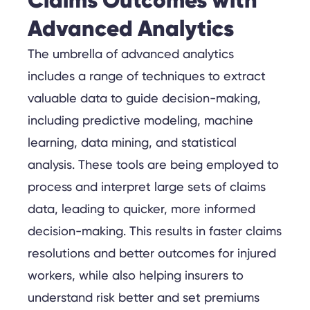
Claims Outcomes with
Advanced Analytics
The umbrella of advanced analytics
includes a range of techniques to extract
valuable data to guide decision-making,
including predictive modeling, machine
learning, data mining, and statistical
analysis. These tools are being employed to
process and interpret large sets of claims
data, leading to quicker, more informed
decision-making. This results in faster claims
resolutions and better outcomes for injured
workers, while also helping insurers to
understand risk better and set premiums