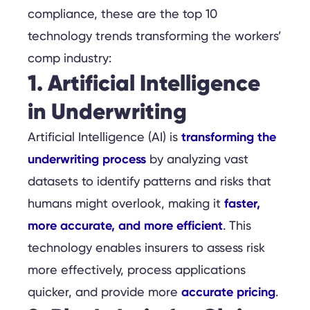
compliance, these are the top 10
technology trends transforming the workers’
comp industry:
1. Artificial Intelligence
in Underwriting
transforming the
Artificial Intelligence (AI) is
underwriting process
by analyzing vast
datasets to identify patterns and risks that
faster,
humans might overlook, making it
more accurate, and more efficient
. This
technology enables insurers to assess risk
more effectively, process applications
accurate pricing
quicker, and provide more
.