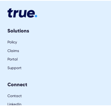
Solutions
Policy
Claims
Portal
Support
Connect
Contact
LinkedIn