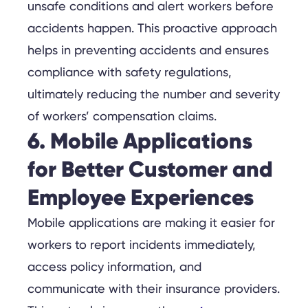
unsafe conditions and alert workers before
accidents happen. This proactive approach
helps in preventing accidents and ensures
compliance with safety regulations,
ultimately reducing the number and severity
of workers’ compensation claims.
6. Mobile Applications
for Better Customer and
Employee Experiences
Mobile applications are making it easier for
workers to report incidents immediately,
access policy information, and
communicate with their insurance providers.