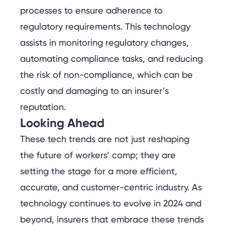
processes to ensure adherence to
regulatory requirements. This technology
assists in monitoring regulatory changes,
automating compliance tasks, and reducing
the risk of non-compliance, which can be
costly and damaging to an insurer’s
reputation.
Looking Ahead
These tech trends are not just reshaping
the future of workers’ comp; they are
setting the stage for a more efficient,
accurate, and customer-centric industry. As
technology continues to evolve in 2024 and
beyond, insurers that embrace these trends