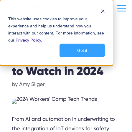
Skip
content
Me
to
This website uses cookies to improve your
content
experience and help us understand how you
interact with our content. For more information, see
TECHNOLOGY
our
Top 10 Workers’
Privacy Policy
.
Got it
Comp Tech Trends
to Watch in 2024
by
Amy Sliger
From AI and automation in underwriting to
the integration of IoT devices for safety