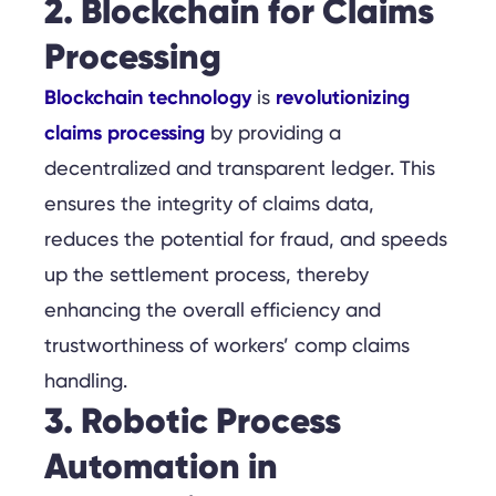
2. Blockchain for Claims
Processing
Blockchain technology
revolutionizing
is
claims processing
by providing a
decentralized and transparent ledger. This
ensures the integrity of claims data,
reduces the potential for fraud, and speeds
up the settlement process, thereby
enhancing the overall efficiency and
trustworthiness of workers’ comp claims
handling.
3. Robotic Process
Automation in