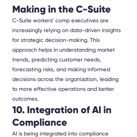
Making in the C-Suite
C-Suite workers’ comp executives are
increasingly relying on data-driven insights
for strategic decision-making. This
approach helps in understanding market
trends, predicting customer needs,
forecasting risks, and making informed
decisions across the organization, leading
to more effective operations and better
outcomes.
10. Integration of AI in
Compliance
AI is being integrated into compliance