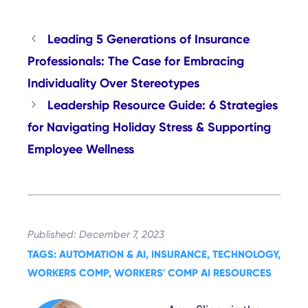
Leading 5 Generations of Insurance
Professionals: The Case for Embracing
Individuality Over Stereotypes
Leadership Resource Guide: 6 Strategies
for Navigating Holiday Stress & Supporting
Employee Wellness
December 7, 2023
AUTOMATION & AI
, 
INSURANCE
, 
TECHNOLOGY
, 
WORKERS COMP
, 
WORKERS' COMP AI RESOURCES