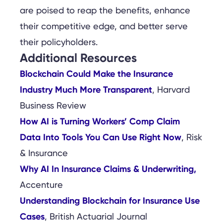
are poised to reap the benefits, enhance
their competitive edge, and better serve
their policyholders.
Additional Resources
Blockchain Could Make the Insurance
Industry Much More Transparent
, Harvard
Business Review
How AI is Turning Workers’ Comp Claim
Data Into Tools You Can Use Right Now
, Risk
& Insurance
Why AI In Insurance Claims & Underwriting,
Accenture
Understanding Blockchain for Insurance Use
Cases
, British Actuarial Journal