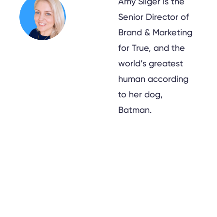
Amy Sliger is the
Senior Director of
Brand & Marketing
for True, and the
world’s greatest
human according
to her dog,
Batman.