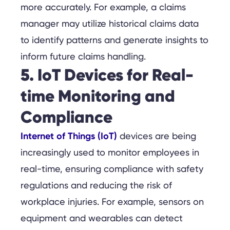
more accurately. For example, a claims
manager may utilize historical claims data
to identify patterns and generate insights to
inform future claims handling.
5. IoT Devices for Real-
time Monitoring and
Compliance
Internet of Things (IoT)
devices are being
increasingly used to monitor employees in
real-time, ensuring compliance with safety
regulations and reducing the risk of
workplace injuries. For example, sensors on
equipment and wearables can detect