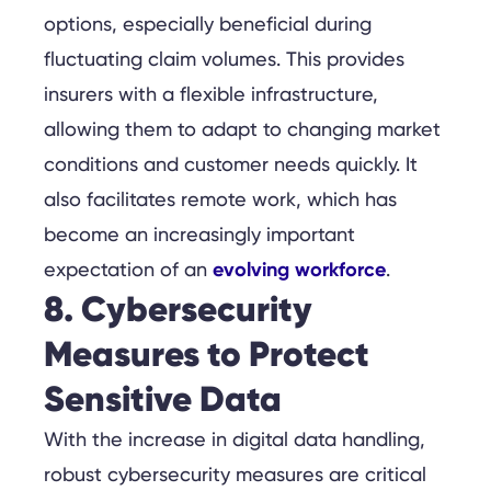
options, especially beneficial during
fluctuating claim volumes. This provides
insurers with a flexible infrastructure,
allowing them to adapt to changing market
conditions and customer needs quickly. It
also facilitates remote work, which has
become an increasingly important
evolving workforce
expectation of an
.
8. Cybersecurity
Measures to Protect
Sensitive Data
With the increase in digital data handling,
robust cybersecurity measures are critical