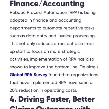
Finance/Accounting
Robotic Process Automation (RPA) is being
adopted in finance and accounting
departments to automate repetitive tasks,
such as data entry and invoice processing.
This not only reduces errors but also frees
up staff to focus on more strategic
activities. Implementation of RPA has also
shown to improve the bottom line. Deloitte’s
Global RPA Survey
found that organizations
that have implemented RPA have seen a
20% reduction in operating costs.
4. Driving Faster, Better