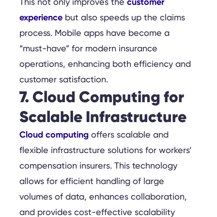
customer
This not only improves the
experience
but also speeds up the claims
process. Mobile apps have become a
“must-have” for modern insurance
operations, enhancing both efficiency and
customer satisfaction.
7. Cloud Computing for
Scalable Infrastructure
Cloud computing
offers scalable and
flexible infrastructure solutions for workers’
compensation insurers. This technology
allows for efficient handling of large
volumes of data, enhances collaboration,
and provides cost-effective scalability