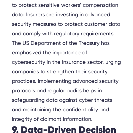
to protect sensitive workers’ compensation
data. Insurers are investing in advanced
security measures to protect customer data
and comply with regulatory requirements.
The US Department of the Treasury has
emphasized the importance of
cybersecurity in the insurance sector, urging
companies to strengthen their security
practices. Implementing advanced security
protocols and regular audits helps in
safeguarding data against cyber threats
and maintaining the confidentiality and
integrity of claimant information.
9. Data-Driven Decision