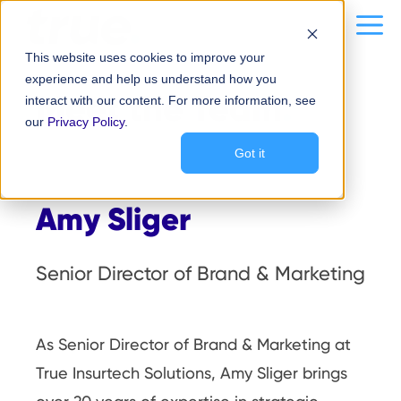
Skip
content
Me
to
This website uses cookies to improve your
content
experience and help us understand how you
Meet the Team
.
interact with our content. For more information, see
our
Privacy Policy
.
Got it
Amy Sliger
Senior Director of Brand & Marketing
As Senior Director of Brand & Marketing at
True Insurtech Solutions, Amy Sliger brings