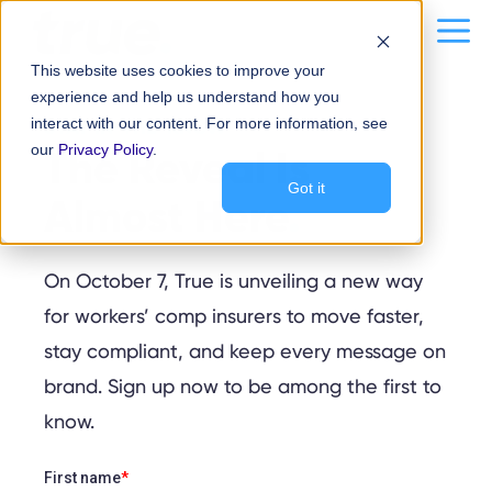
Skip
content
Me
to
This website uses cookies to improve your
content
experience and help us understand how you
interact with our content. For more information, see
STAY IN-THE-KNOW
our
The Reveal Is
Privacy Policy
.
Got it
Almost Here
.
On October 7, True is unveiling a new way
for workers’ comp insurers to move faster,
stay compliant, and keep every message on
brand. Sign up now to be among the first to
know.