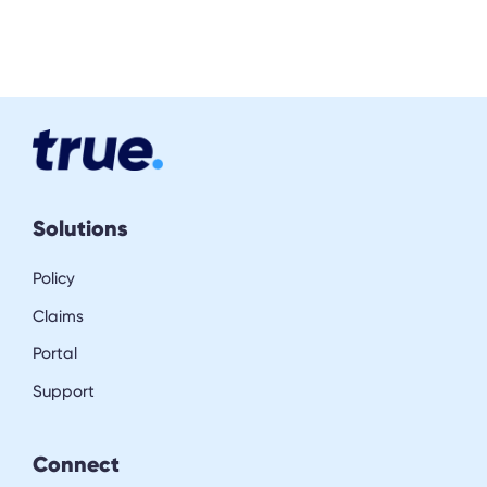
Solutions
Policy
Claims
Portal
Support
Connect