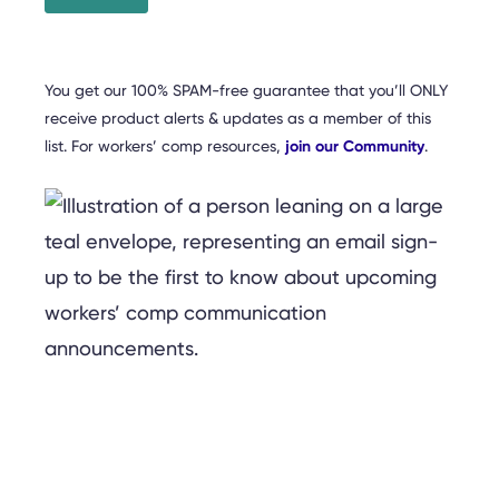
You get our 100% SPAM-free guarantee that you’ll ONLY
receive product alerts & updates as a member of this
list. For workers’ comp resources,
join our Community
.