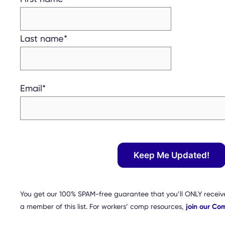
Last name
*
Email
*
You get our 100% SPAM-free guarantee that you’ll ONLY receiv
a member of this list. For workers’ comp resources,
join our Co