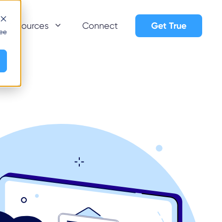
Get True
Resources
Connect
see