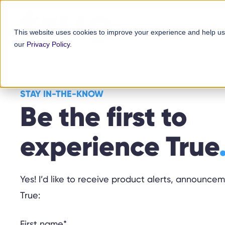
Skip
content
to
This website uses cookies to improve your experience and help us
content
our
Privacy Policy
.
STAY IN-THE-KNOW
Be the first to
experience True
Yes! I’d like to receive product alerts, announc
True:
First name
*