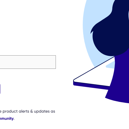
e product alerts & updates as
mmunity
.