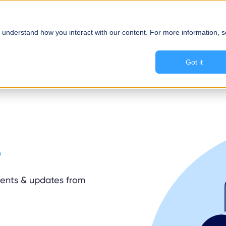
About Us
Solutions
 understand how you interact with our content. For more information, 
Got it
.
ements & updates from