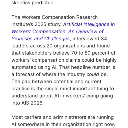
skeptics predicted.
The Workers Compensation Research
Institute’s 2025 study,
Artificial Intelligence in
Workers’ Compensation: An Overview of
Promises and Challenges
, interviewed 34
leaders across 20 organizations and found
that stakeholders believe 70 to 80 percent of
workers’ compensation claims could be highly
automated using AI. That headline number is
a forecast of where the industry
could
be.
The gap between potential and current
practice is the single most important thing to
understand about AI in workers’ comp going
into AIS 2026.
Most carriers and administrators are running
AI somewhere in their organization right now.