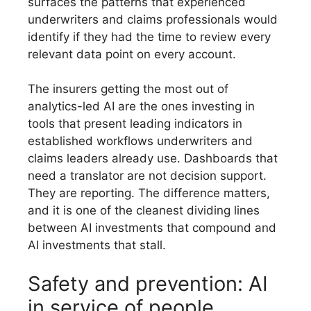
surfaces the patterns that experienced
underwriters and claims professionals would
identify if they had the time to review every
relevant data point on every account.
The insurers getting the most out of
analytics-led AI are the ones investing in
tools that present leading indicators in
established workflows underwriters and
claims leaders already use. Dashboards that
need a translator are not decision support.
They are reporting. The difference matters,
and it is one of the cleanest dividing lines
between AI investments that compound and
AI investments that stall.
Safety and prevention: AI
in service of people