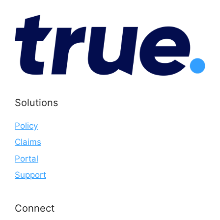
Solutions
Policy
Claims
Portal
Support
Connect