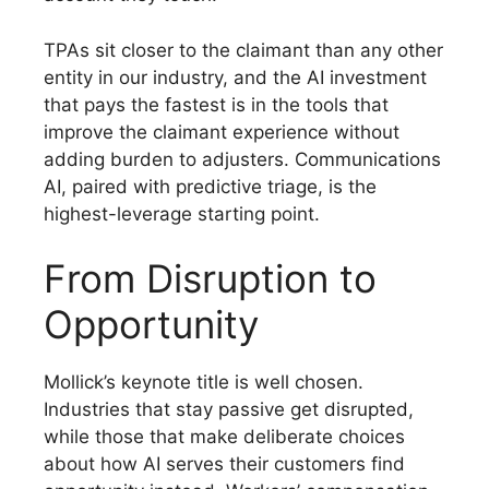
TPAs sit closer to the claimant than any other
entity in our industry, and the AI investment
that pays the fastest is in the tools that
improve the claimant experience without
adding burden to adjusters. Communications
AI, paired with predictive triage, is the
highest-leverage starting point.
From Disruption to
Opportunity
Mollick’s keynote title is well chosen.
Industries that stay passive get disrupted,
while those that make deliberate choices
about how AI serves their customers find