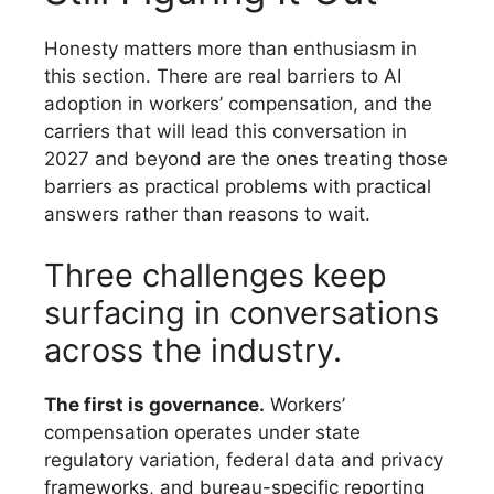
Honesty matters more than enthusiasm in
this section. There are real barriers to AI
adoption in workers’ compensation, and the
carriers that will lead this conversation in
2027 and beyond are the ones treating those
barriers as practical problems with practical
DOWNLOAD THE
answers rather than reasons to wait.
REPORT
Three challenges keep
surfacing in conversations
across the industry.
The first is governance.
Workers’
compensation operates under state
regulatory variation, federal data and privacy
frameworks, and bureau-specific reporting