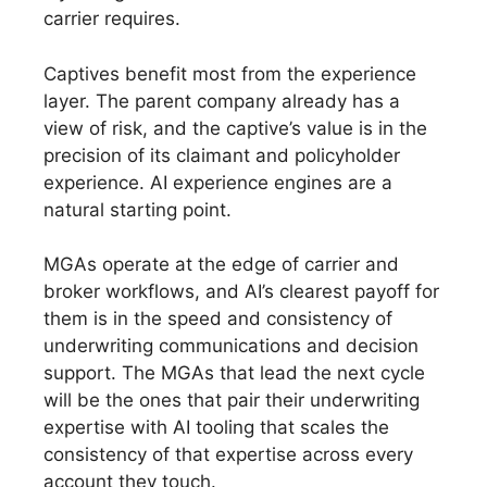
carrier requires.
Captives benefit most from the experience
layer. The parent company already has a
view of risk, and the captive’s value is in the
precision of its claimant and policyholder
experience. AI experience engines are a
natural starting point.
MGAs operate at the edge of carrier and
broker workflows, and AI’s clearest payoff for
them is in the speed and consistency of
underwriting communications and decision
support. The MGAs that lead the next cycle
will be the ones that pair their underwriting
expertise with AI tooling that scales the
consistency of that expertise across every
account they touch.