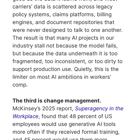
carriers’ data is scattered across legacy
policy systems, claims platforms, billing
engines, and document repositories that
were never designed to talk to one another.
The result is that many AI projects in our
industry stall not because the model fails,
but because the data underneath it is too
fragmented, too inconsistent, or too dirty to
support production use. Quietly, this is the
limiter on most AI ambitions in workers’
comp.
The third is change management.
McKinsey’s 2025 report,
Superagency in the
Workplace
, found that 48 percent of US
employees would use generative AI tools
more often if they received formal training,
and 45 percent would use them more