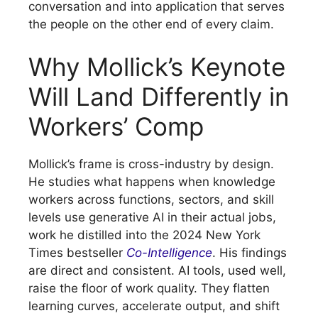
conversation and into application that serves
the people on the other end of every claim.
Why Mollick’s Keynote
Will Land Differently in
Workers’ Comp
Mollick’s frame is cross-industry by design.
He studies what happens when knowledge
workers across functions, sectors, and skill
levels use generative AI in their actual jobs,
work he distilled into the 2024 New York
Times bestseller
Co-Intelligence
. His findings
are direct and consistent. AI tools, used well,
raise the floor of work quality. They flatten
learning curves, accelerate output, and shift