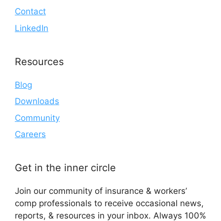
Contact
LinkedIn
Resources
Blog
Downloads
Community
Careers
Get in the inner circle
Join our community of insurance & workers’
comp professionals to receive occasional news,
reports, & resources in your inbox. Always 100%