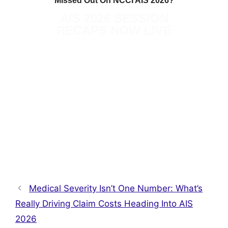
Missed Out On NCCI AIS 2026?
AIS 2026 SESSION
RECAPS NOW LIVE
READ MORE ON THE TRUE
RESOURCE HUB
Medical Severity Isn’t One Number: What’s
Really Driving Claim Costs Heading Into AIS
2026