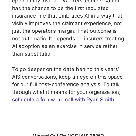
opportunity instead. Workers’ compensation
has the chance to be the first regulated
insurance line that embraces AI in a way that
visibly improves the claimant experience, not
just the operator’s margin. That outcome is
not automatic. It depends on insurers treating
AI adoption as an exercise in service rather
than substitution.
To go deeper on the data behind this years’
AIS conversations, keep an eye on this space
for our full post-conference analysis. To talk
through what it means for your organization,
schedule a follow-up call with Ryan Smith
.