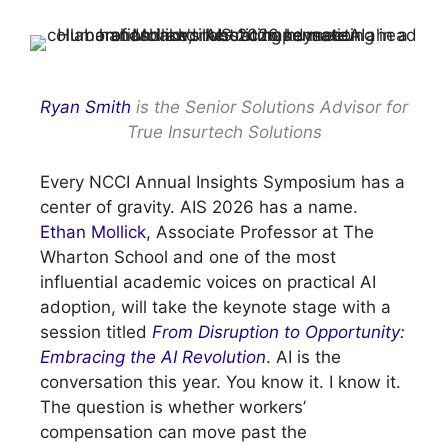
Ryan Smith
is the Senior Solutions Advisor for
True Insurtech Solutions
Every NCCI Annual Insights Symposium has a
center of gravity. AIS 2026 has a name.
Ethan Mollick
, Associate Professor at The
Wharton School and one of the most
influential academic voices on practical AI
adoption, will take the keynote stage with a
session titled
From Disruption to Opportunity:
Embracing the AI Revolution
. AI is the
conversation this year. You know it. I know it.
The question is whether workers’
compensation can move past the