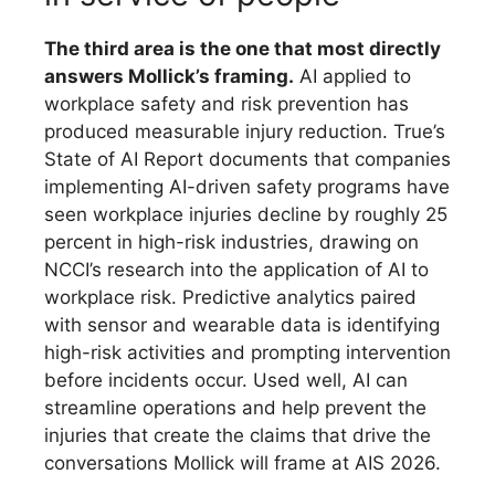
The third area is the one that most directly
answers Mollick’s framing.
AI applied to
workplace safety and risk prevention has
produced measurable injury reduction. True’s
State of AI Report documents that companies
implementing AI-driven safety programs have
seen workplace injuries decline by roughly 25
percent in high-risk industries, drawing on
NCCI’s research into the application of AI to
workplace risk. Predictive analytics paired
with sensor and wearable data is identifying
high-risk activities and prompting intervention
before incidents occur. Used well, AI can
streamline operations and help prevent the
injuries that create the claims that drive the
conversations Mollick will frame at AIS 2026.