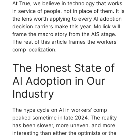
At True, we believe in technology that works
in service of people, not in place of them. It is
the lens worth applying to every AI adoption
decision carriers make this year. Mollick will
frame the macro story from the AIS stage.
The rest of this article frames the workers’
comp localization.
The Honest State of
AI Adoption in Our
Industry
The hype cycle on AI in workers’ comp
peaked sometime in late 2024. The reality
has been slower, more uneven, and more
interesting than either the optimists or the