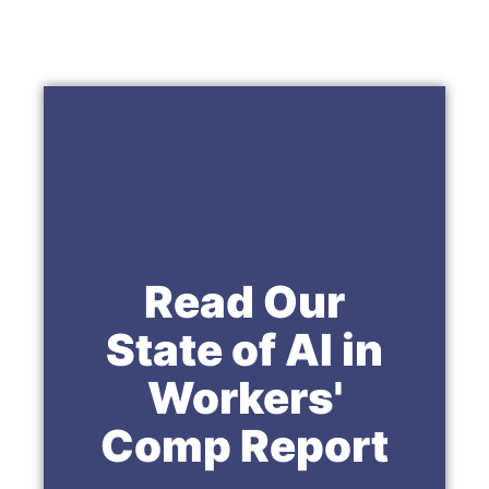
Read Our
State of AI in
Workers'
Comp Report