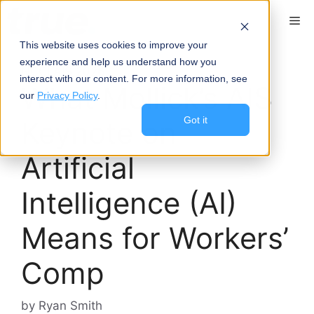
content
This website uses cookies to improve your
experience and help us understand how you
NCCI AIS 2026
interact with our content. For more information, see
What Mollick’s AIS
our
Privacy Policy
.
Got it
Keynote on
Artificial
Intelligence (AI)
Means for Workers’
Comp
by
Ryan Smith