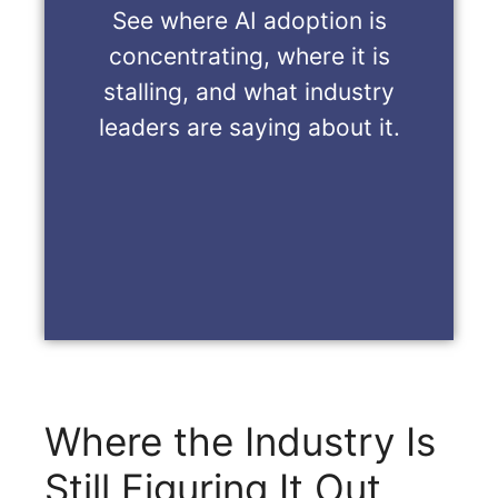
See where AI adoption is
concentrating, where it is
stalling, and what industry
leaders are saying about it.
Where the Industry Is
Still Figuring It Out