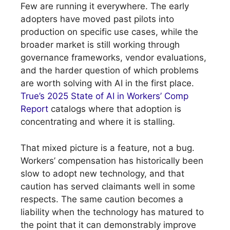
Few are running it everywhere. The early
adopters have moved past pilots into
production on specific use cases, while the
broader market is still working through
governance frameworks, vendor evaluations,
and the harder question of which problems
are worth solving with AI in the first place.
True’s 2025 State of AI in Workers’ Comp
Report
catalogs where that adoption is
concentrating and where it is stalling.
That mixed picture is a feature, not a bug.
Workers’ compensation has historically been
slow to adopt new technology, and that
caution has served claimants well in some
respects. The same caution becomes a
liability when the technology has matured to
the point that it can demonstrably improve