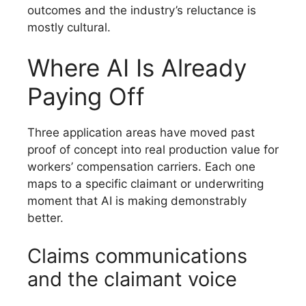
outcomes and the industry’s reluctance is
mostly cultural.
Where AI Is Already
Paying Off
Three application areas have moved past
proof of concept into real production value for
workers’ compensation carriers. Each one
maps to a specific claimant or underwriting
moment that AI is making demonstrably
better.
Claims communications
and the claimant voice