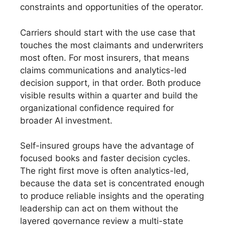
constraints and opportunities of the operator.
Carriers should start with the use case that
touches the most claimants and underwriters
most often. For most insurers, that means
claims communications and analytics-led
decision support, in that order. Both produce
visible results within a quarter and build the
organizational confidence required for
broader AI investment.
Self-insured groups have the advantage of
focused books and faster decision cycles.
The right first move is often analytics-led,
because the data set is concentrated enough
to produce reliable insights and the operating
leadership can act on them without the
layered governance review a multi-state