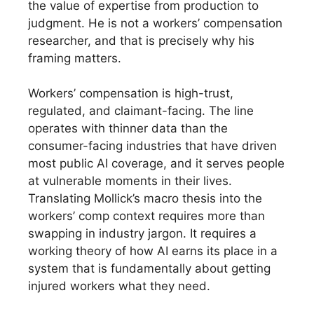
the value of expertise from production to
judgment. He is not a workers’ compensation
researcher, and that is precisely why his
framing matters.
Workers’ compensation is high-trust,
regulated, and claimant-facing. The line
operates with thinner data than the
consumer-facing industries that have driven
most public AI coverage, and it serves people
at vulnerable moments in their lives.
Translating Mollick’s macro thesis into the
workers’ comp context requires more than
swapping in industry jargon. It requires a
working theory of how AI earns its place in a
system that is fundamentally about getting
injured workers what they need.