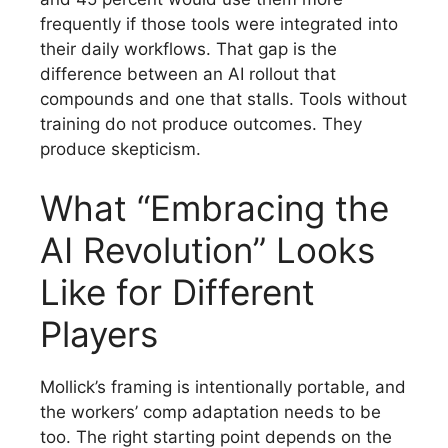
frequently if those tools were integrated into
their daily workflows. That gap is the
difference between an AI rollout that
compounds and one that stalls. Tools without
training do not produce outcomes. They
produce skepticism.
What “Embracing the
AI Revolution” Looks
Like for Different
Players
Mollick’s framing is intentionally portable, and
the workers’ comp adaptation needs to be
too. The right starting point depends on the