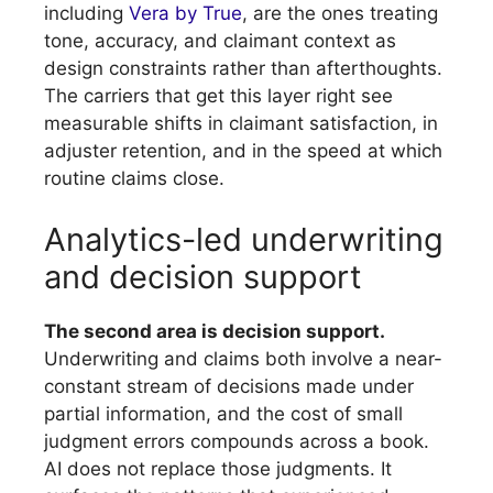
including
Vera by True
, are the ones treating
tone, accuracy, and claimant context as
design constraints rather than afterthoughts.
The carriers that get this layer right see
measurable shifts in claimant satisfaction, in
adjuster retention, and in the speed at which
routine claims close.
Analytics-led underwriting
and decision support
The second area is decision support.
Underwriting and claims both involve a near-
constant stream of decisions made under
partial information, and the cost of small
judgment errors compounds across a book.
AI does not replace those judgments. It