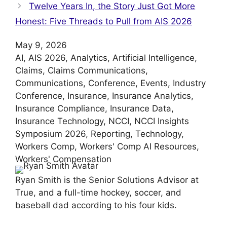
Twelve Years In, the Story Just Got More
Honest: Five Threads to Pull from AIS 2026
May 9, 2026
AI
, 
AIS 2026
, 
Analytics
, 
Artificial Intelligence
, 
Claims
, 
Claims Communications
, 
Communications
, 
Conference
, 
Events
, 
Industry
Conference
, 
Insurance
, 
Insurance Analytics
, 
Insurance Compliance
, 
Insurance Data
, 
Insurance Technology
, 
NCCI
, 
NCCI Insights
Symposium 2026
, 
Reporting
, 
Technology
, 
Workers Comp
, 
Workers' Comp AI Resources
, 
Workers' Compensation
Ryan Smith is the Senior Solutions Advisor at
True, and a full-time hockey, soccer, and
baseball dad according to his four kids.