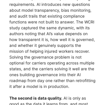
requirements. AI introduces new questions
about model transparency, bias monitoring,
and audit trails that existing compliance
functions were not built to answer. The WCRI
study captured the same dynamic, with its
authors noting that AI’s value depends on
how transparent it is, how well it is governed,
and whether it genuinely supports the
mission of helping injured workers recover.
Solving the governance problem is not
optional for carriers operating across multiple
states, and the carriers solving it well are the
ones building governance into their AI
roadmap from day one rather than retrofitting
it after a model is in production.
The second is data quality.
AI is only as
good as the data it learns from, and most