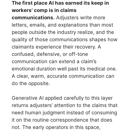
The first place AI has earned its keep in
workers’ comp is in claims
communications.
Adjusters write more
letters, emails, and explanations than most
people outside the industry realize, and the
quality of those communications shapes how
claimants experience their recovery. A
confused, defensive, or off-tone
communication can extend a claim’s
emotional duration well past its medical one.
A clear, warm, accurate communication can
do the opposite.
Generative AI applied carefully to this layer
returns adjusters’ attention to the claims that
need human judgment instead of consuming
it on the routine correspondence that does
not. The early operators in this space,