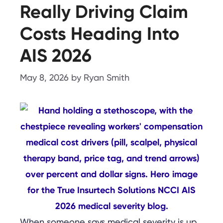
Really Driving Claim
Costs Heading Into
AIS 2026
May 8, 2026
by
Ryan Smith
When someone says medical severity is up