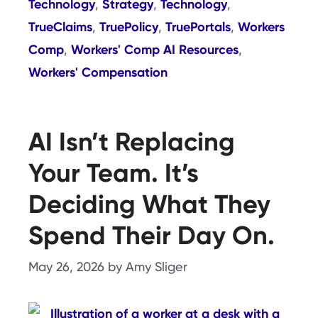
Technology
Strategy
Technology
,
,
,
TrueClaims
TruePolicy
TruePortals
Workers
,
,
,
Comp
Workers' Comp AI Resources
,
,
Workers' Compensation
AI Isn’t Replacing
Your Team. It’s
Deciding What They
Spend Their Day On.
May 26, 2026
by
Amy Sliger