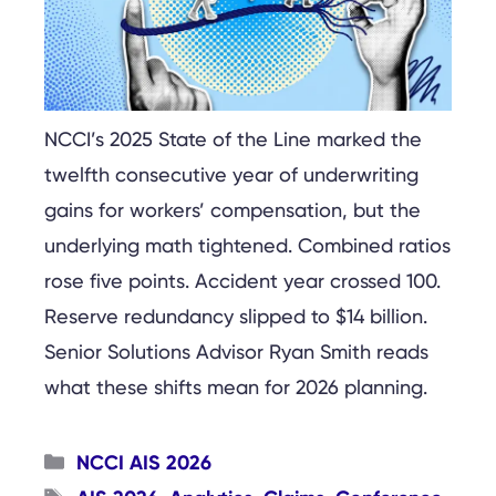
NCCI’s 2025 State of the Line marked the
twelfth consecutive year of underwriting
gains for workers’ compensation, but the
underlying math tightened. Combined ratios
rose five points. Accident year crossed 100.
Reserve redundancy slipped to $14 billion.
Senior Solutions Advisor Ryan Smith reads
what these shifts mean for 2026 planning.
Categories
NCCI AIS 2026
Tags