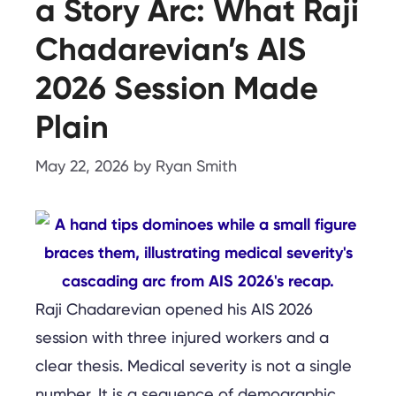
a Story Arc: What Raji
Chadarevian’s AIS
2026 Session Made
Plain
May 22, 2026
by
Ryan Smith
Raji Chadarevian opened his AIS 2026
session with three injured workers and a
clear thesis. Medical severity is not a single
number. It is a sequence of demographic,