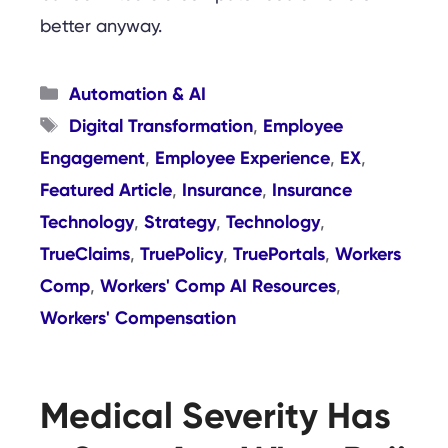
better anyway.
Categories
Automation & AI
Tags
Digital Transformation
Employee
,
Engagement
Employee Experience
EX
,
,
,
Featured Article
Insurance
Insurance
,
,
Technology
Strategy
Technology
,
,
,
TrueClaims
TruePolicy
TruePortals
Workers
,
,
,
Comp
Workers' Comp AI Resources
,
,
Workers' Compensation
Medical Severity Has