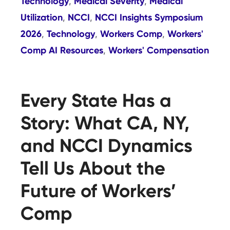
Technology
Medical Severity
Medical
,
,
Utilization
NCCI
NCCI Insights Symposium
,
,
2026
Technology
Workers Comp
Workers'
,
,
,
Comp AI Resources
Workers' Compensation
,
Every State Has a
Story: What CA, NY,
and NCCI Dynamics
Tell Us About the
Future of Workers’
Comp