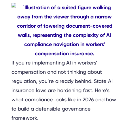
If you’re implementing AI in workers’
compensation and not thinking about
regulation, you’re already behind. State AI
insurance laws are hardening fast. Here’s
what compliance looks like in 2026 and how
to build a defensible governance
framework.