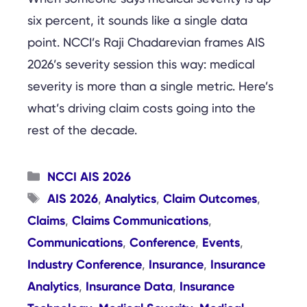
six percent, it sounds like a single data
point. NCCI’s Raji Chadarevian frames AIS
2026’s severity session this way: medical
severity is more than a single metric. Here’s
what’s driving claim costs going into the
rest of the decade.
Categories
NCCI AIS 2026
Tags
AIS 2026
Analytics
Claim Outcomes
,
,
,
Claims
Claims Communications
,
,
Communications
Conference
Events
,
,
,
Industry Conference
Insurance
Insurance
,
,
Analytics
Insurance Data
Insurance
,
,