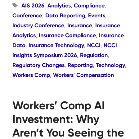
Tags
AIS 2026
Analytics
Compliance
,
,
,
Conference
Data Reporting
Events
,
,
,
Industry Conference
Insurance
Insurance
,
,
Analytics
Insurance Compliance
Insurance
,
,
Data
Insurance Technology
NCCI
NCCI
,
,
,
Insights Symposium 2026
Regulation
,
,
Regulatory Changes
Reporting
Technology
,
,
,
Workers Comp
Workers' Compensation
,
Workers’ Comp AI
Investment: Why
Aren’t You Seeing the