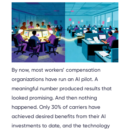
By now, most workers’ compensation
organizations have run an AI pilot. A
meaningful number produced results that
looked promising. And then nothing
happened. Only 30% of carriers have
achieved desired benefits from their AI
investments to date, and the technology