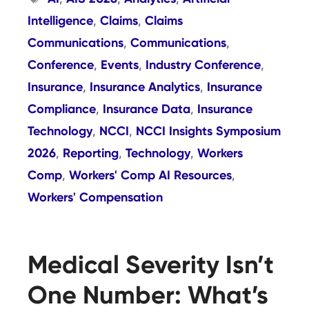
Intelligence
Claims
Claims
,
,
Communications
Communications
,
,
Conference
Events
Industry Conference
,
,
,
Insurance
Insurance Analytics
Insurance
,
,
Compliance
Insurance Data
Insurance
,
,
Technology
NCCI
NCCI Insights Symposium
,
,
2026
Reporting
Technology
Workers
,
,
,
Comp
Workers' Comp AI Resources
,
,
Workers' Compensation
Medical Severity Isn’t
One Number: What’s