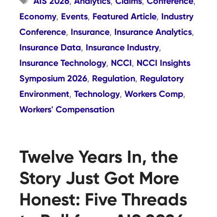
AIS 2026
Analytics
Claims
Conference
,
,
,
,
Economy
Events
Featured Article
Industry
,
,
,
Conference
Insurance
Insurance Analytics
,
,
,
Insurance Data
Insurance Industry
,
,
Insurance Technology
NCCI
NCCI Insights
,
,
Symposium 2026
Regulation
Regulatory
,
,
Environment
Technology
Workers Comp
,
,
,
Workers' Compensation
Twelve Years In, the
Story Just Got More
Honest: Five Threads