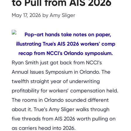
to Pull from AIS 2026
May 17, 2026
by
Amy Sliger
Ryan Smith just got back from NCCI’s
Annual Issues Symposium in Orlando. The
twelfth straight year of underwriting
profitability for workers’ compensation held.
The rooms in Orlando sounded different
about it. True’s Amy Sliger walks through
five threads from AIS 2026 worth pulling on
as carriers head into 2026.