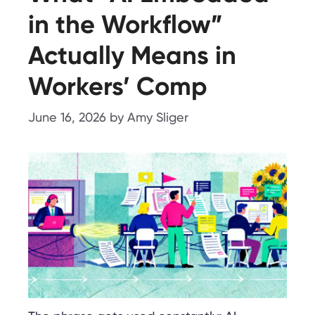
in the Workflow”
Actually Means in
Workers’ Comp
June 16, 2026
by
Amy Sliger