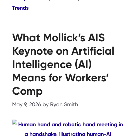
Trends
What Mollick’s AIS
Keynote on Artificial
Intelligence (AI)
Means for Workers’
Comp
May 9, 2026
by
Ryan Smith