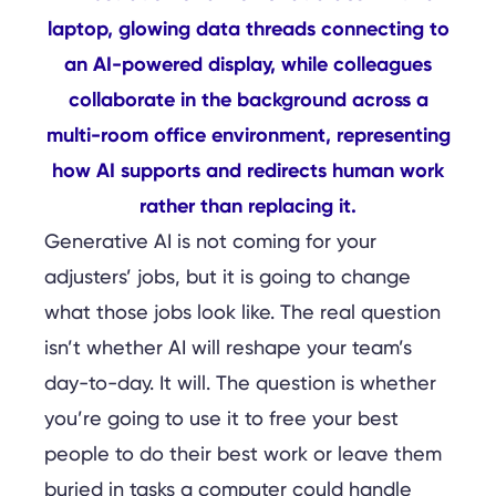
Generative AI is not coming for your
adjusters’ jobs, but it is going to change
what those jobs look like. The real question
isn’t whether AI will reshape your team’s
day-to-day. It will. The question is whether
you’re going to use it to free your best
people to do their best work or leave them
buried in tasks a computer could handle