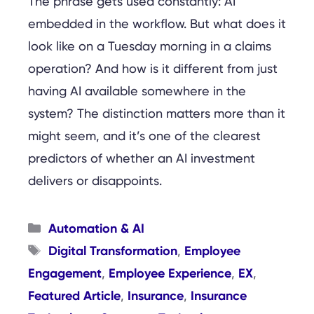
The phrase gets used constantly: AI
embedded in the workflow. But what does it
look like on a Tuesday morning in a claims
operation? And how is it different from just
having AI available somewhere in the
system? The distinction matters more than it
might seem, and it’s one of the clearest
predictors of whether an AI investment
delivers or disappoints.
Categories
Automation & AI
Tags
Digital Transformation
Employee
,
Engagement
Employee Experience
EX
,
,
,
Featured Article
Insurance
Insurance
,
,