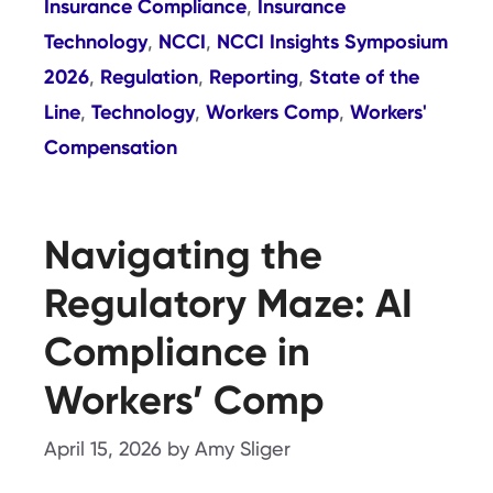
Insurance Compliance
Insurance
,
Technology
NCCI
NCCI Insights Symposium
,
,
2026
Regulation
Reporting
State of the
,
,
,
Line
Technology
Workers Comp
Workers'
,
,
,
Compensation
Navigating the
Regulatory Maze: AI
Compliance in
Workers’ Comp
April 15, 2026
by
Amy Sliger