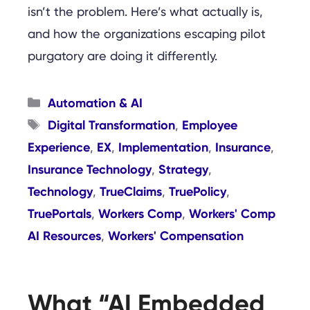
isn’t the problem. Here’s what actually is,
and how the organizations escaping pilot
purgatory are doing it differently.
Categories
Automation & AI
Tags
Digital Transformation
Employee
,
Experience
EX
Implementation
Insurance
,
,
,
,
Insurance Technology
Strategy
,
,
Technology
TrueClaims
TruePolicy
,
,
,
TruePortals
Workers Comp
Workers' Comp
,
,
AI Resources
Workers' Compensation
,
What “AI Embedded