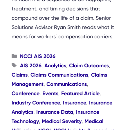
treatment, and timing decisions that
compound over the life of a claim. Senior
Solutions Advisor Ryan Smith reads what it
means for workers’ compensation carriers.
Categories
NCCI AIS 2026
Tags
AIS 2026
Analytics
Claim Outcomes
,
,
,
Claims
Claims Communications
Claims
,
,
Management
Communications
,
,
Conference
Events
Featured Article
,
,
,
Industry Conference
Insurance
Insurance
,
,
Analytics
Insurance Data
Insurance
,
,
Technology
Medical Severity
Medical
,
,