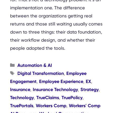
implementation one. The difference
between the organizations getting real
returns and those still waiting usually comes
down to three things: their data foundation,
their workflow design, and whether their
people adopted the tools.
Categories
Automation & AI
Tags
Digital Transformation
Employee
,
Engagement
Employee Experience
EX
,
,
,
Insurance
Insurance Technology
Strategy
,
,
,
Technology
TrueClaims
TruePolicy
,
,
,
TruePortals
Workers Comp
Workers' Comp
,
,