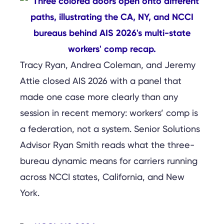
Tracy Ryan, Andrea Coleman, and Jeremy
Attie closed AIS 2026 with a panel that
made one case more clearly than any
session in recent memory: workers’ comp is
a federation, not a system. Senior Solutions
Advisor Ryan Smith reads what the three-
bureau dynamic means for carriers running
across NCCI states, California, and New
York.