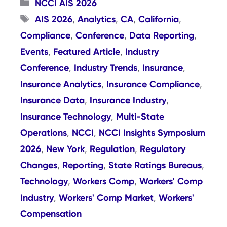
Categories
NCCI AIS 2026
Tags
AIS 2026
Analytics
CA
California
,
,
,
,
Compliance
Conference
Data Reporting
,
,
,
Events
Featured Article
Industry
,
,
Conference
Industry Trends
Insurance
,
,
,
Insurance Analytics
Insurance Compliance
,
,
Insurance Data
Insurance Industry
,
,
Insurance Technology
Multi-State
,
Operations
NCCI
NCCI Insights Symposium
,
,
2026
New York
Regulation
Regulatory
,
,
,
Changes
Reporting
State Ratings Bureaus
,
,
,
Technology
Workers Comp
Workers' Comp
,
,
Industry
Workers' Comp Market
Workers'
,
,
Compensation