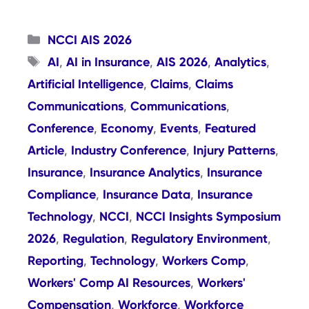
Categories
NCCI AIS 2026
Tags
AI
AI in Insurance
AIS 2026
Analytics
,
,
,
,
Artificial Intelligence
Claims
Claims
,
,
Communications
Communications
,
,
Conference
Economy
Events
Featured
,
,
,
Article
Industry Conference
Injury Patterns
,
,
,
Insurance
Insurance Analytics
Insurance
,
,
Compliance
Insurance Data
Insurance
,
,
Technology
NCCI
NCCI Insights Symposium
,
,
2026
Regulation
Regulatory Environment
,
,
,
Reporting
Technology
Workers Comp
,
,
,
Workers' Comp AI Resources
Workers'
,
Compensation
Workforce
Workforce
,
,