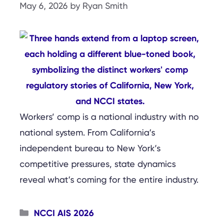
May 6, 2026
by
Ryan Smith
Workers’ comp is a national industry with no
national system. From California’s
independent bureau to New York’s
competitive pressures, state dynamics
reveal what’s coming for the entire industry.
Categories
NCCI AIS 2026