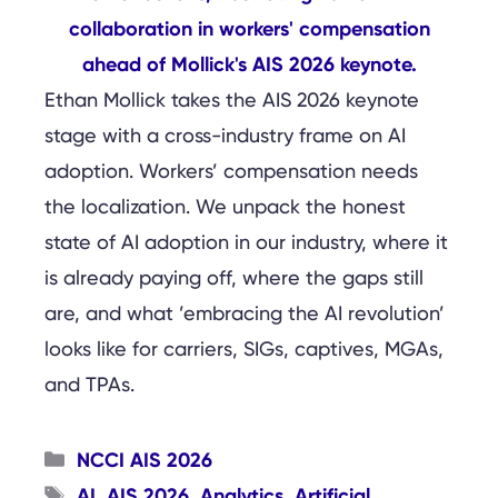
Ethan Mollick takes the AIS 2026 keynote
stage with a cross-industry frame on AI
adoption. Workers’ compensation needs
the localization. We unpack the honest
state of AI adoption in our industry, where it
is already paying off, where the gaps still
are, and what ’embracing the AI revolution’
looks like for carriers, SIGs, captives, MGAs,
and TPAs.
Categories
NCCI AIS 2026
Tags
AI
AIS 2026
Analytics
Artificial
,
,
,