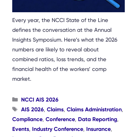
Every year, the NCCI State of the Line
defines the conversation at the Annual
Insights Symposium. Here’s what the 2026
numbers are likely to reveal about
combined ratios, loss trends, and the
financial health of the workers’ comp
market.
Categories
NCCI AIS 2026
Tags
AIS 2026
Claims
Claims Administration
,
,
,
Compliance
Conference
Data Reporting
,
,
,
Events
Industry Conference
Insurance
,
,
,