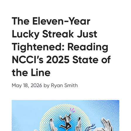
The Eleven-Year
Lucky Streak Just
Tightened: Reading
NCCI’s 2025 State of
the Line
May 18, 2026
by
Ryan Smith