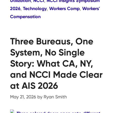
Utilization
NCCI
NCCI Insights Symposium
,
,
2026
Technology
Workers Comp
Workers'
,
,
,
Compensation
Three Bureaus, One
System, No Single
Story: What CA, NY,
and NCCI Made Clear
at AIS 2026
May 21, 2026
by
Ryan Smith