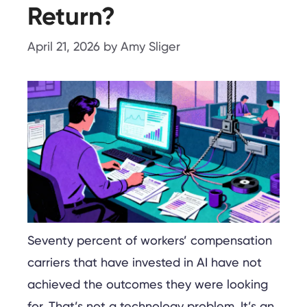
Return?
April 21, 2026
by
Amy Sliger
Seventy percent of workers’ compensation
carriers that have invested in AI have not
achieved the outcomes they were looking
for. That’s not a technology problem. It’s an