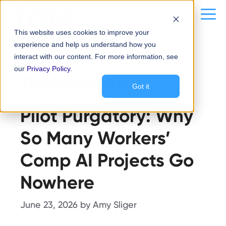
Skip
content
Me
to
This website uses cookies to improve your
content
experience and help us understand how you
Insurance
interact with our content. For more information, see
our
Privacy Policy
.
Technology
Got it
Pilot Purgatory: Why
So Many Workers’
Comp AI Projects Go
Nowhere
June 23, 2026
by
Amy Sliger