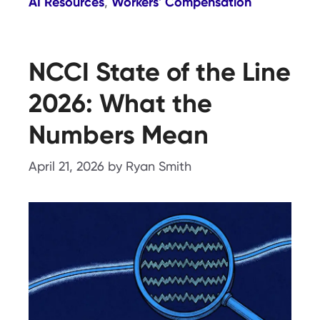
AI Resources
Workers' Compensation
,
NCCI State of the Line
2026: What the
Numbers Mean
April 21, 2026
by
Ryan Smith