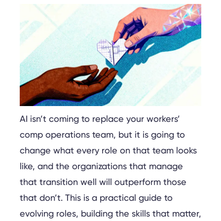
AI isn’t coming to replace your workers’
comp operations team, but it is going to
change what every role on that team looks
like, and the organizations that manage
that transition well will outperform those
that don’t. This is a practical guide to
evolving roles, building the skills that matter,