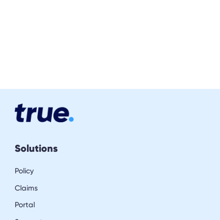
Solutions
Policy
Claims
Portal