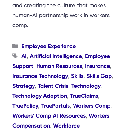
and creating the culture that makes
human-AI partnership work in workers’
comp.
Categories
Employee Experience
Tags
AI
Artificial Intelligence
Employee
,
,
Support
Human Resources
Insurance
,
,
,
Insurance Technology
Skills
Skills Gap
,
,
,
Strategy
Talent Crisis
Technology
,
,
,
Technology Adoption
TrueClaims
,
,
TruePolicy
TruePortals
Workers Comp
,
,
,
Workers' Comp AI Resources
Workers'
,
Compensation
Workforce
,