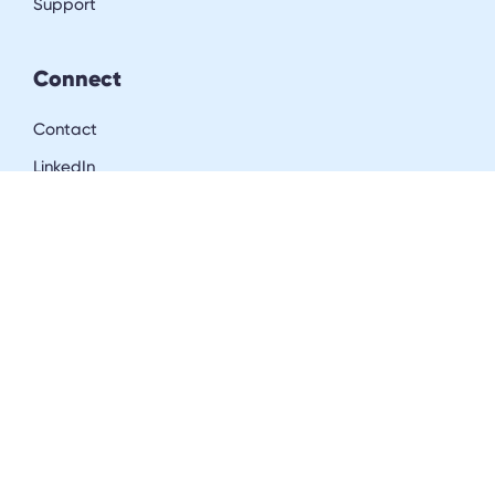
Support
Connect
Contact
LinkedIn
Resources
Blog
Downloads
Community
Careers
Get in the inner circle