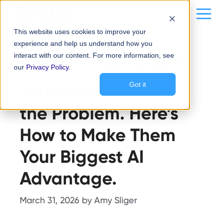
Skip
content
Me
to
This website uses cookies to improve your
content
experience and help us understand how you
Human Resources
interact with our content. For more information, see
our
Privacy Policy
.
Your People Aren’t
Got it
the Problem. Here’s
How to Make Them
Your Biggest AI
Advantage.
March 31, 2026
by
Amy Sliger