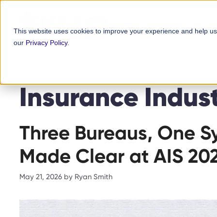
Skip
content
to
This website uses cookies to improve your experience and help us
content
our
Privacy Policy
.
Insurance Indus
Three Bureaus, One Sy
Made Clear at AIS 20
May 21, 2026
by
Ryan Smith