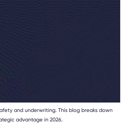
safety and underwriting. This blog breaks down
rategic advantage in 2026.