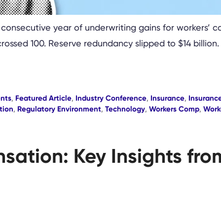
 consecutive year of underwriting gains for workers’ 
crossed 100. Reserve redundancy slipped to $14 billion
nts
,
Featured Article
,
Industry Conference
,
Insurance
,
Insurance
tion
,
Regulatory Environment
,
Technology
,
Workers Comp
,
Work
sation: Key Insights fr