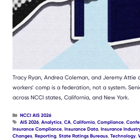
Tracy Ryan, Andrea Coleman, and Jeremy Attie c
workers’ comp is a federation, not a system. Sen
across NCCI states, California, and New York.
Categories
NCCI AIS 2026
Tags
AIS 2026
,
Analytics
,
CA
,
California
,
Compliance
,
Confe
Insurance Compliance
,
Insurance Data
,
Insurance Industr
Changes
,
Reporting
,
State Ratings Bureaus
,
Technology
,