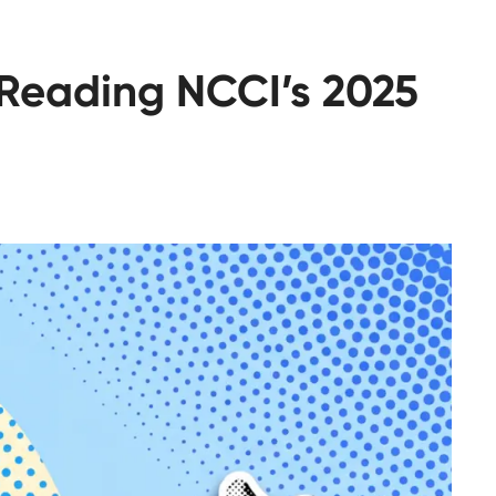
 Reading NCCI’s 2025