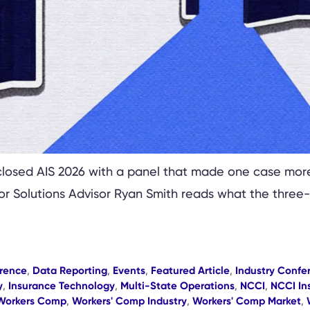
losed AIS 2026 with a panel that made one case more 
ior Solutions Advisor Ryan Smith reads what the three
rence
,
Data Reporting
,
Events
,
Featured Article
,
Industry Confe
y
,
Insurance Technology
,
Multi-State Operations
,
NCCI
,
NCCI In
Workers Comp
,
Workers' Comp Industry
,
Workers' Comp Market
,