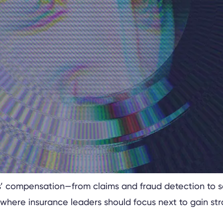
kers’ compensation—from claims and fraud detection to 
where insurance leaders should focus next to gain st