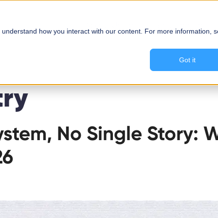
About Us
Solutions
 understand how you interact with our content. For more information, 
Got it
try
stem, No Single Story: 
26