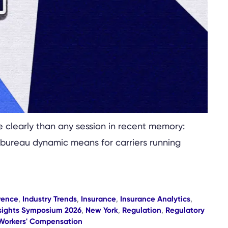
clearly than any session in recent memory:
-bureau dynamic means for carriers running
rence
,
Industry Trends
,
Insurance
,
Insurance Analytics
,
sights Symposium 2026
,
New York
,
Regulation
,
Regulatory
Workers' Compensation