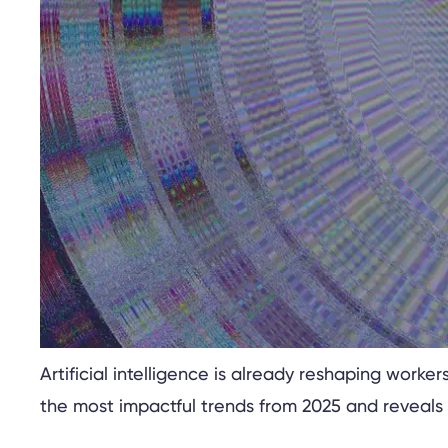
Artificial intelligence is already reshaping wor
the most impactful trends from 2025 and reveals 