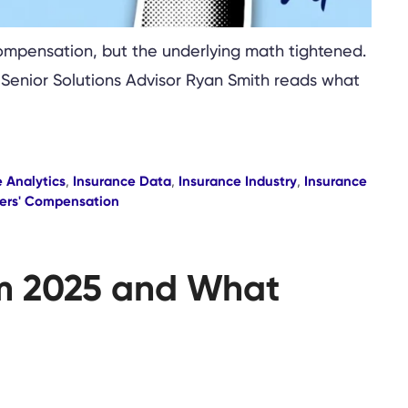
compensation, but the underlying math tightened.
. Senior Solutions Advisor Ryan Smith reads what
 Analytics
,
Insurance Data
,
Insurance Industry
,
Insurance
ers' Compensation
om 2025 and What