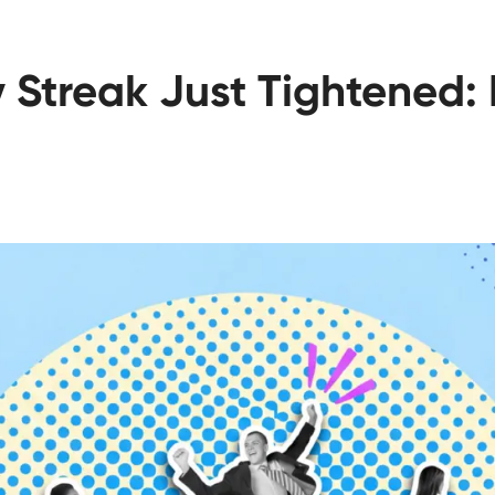
 Streak Just Tightened: