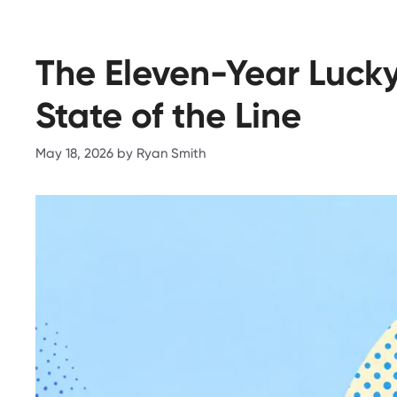
The Eleven-Year Lucky
State of the Line
May 18, 2026
by
Ryan Smith