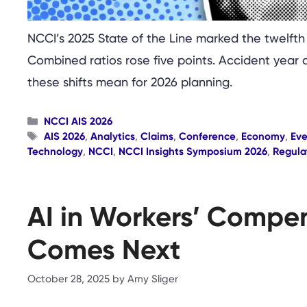
NCCI’s 2025 State of the Line marked the twelfth
Combined ratios rose five points. Accident year 
these shifts mean for 2026 planning.
Categories
NCCI AIS 2026
Tags
AIS 2026
,
Analytics
,
Claims
,
Conference
,
Economy
,
Eve
Technology
,
NCCI
,
NCCI Insights Symposium 2026
,
Regula
AI in Workers’ Compen
Comes Next
October 28, 2025
by
Amy Sliger