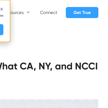
Get True
Resources
Connect
see
What CA, NY, and NCCI