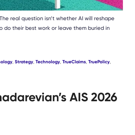
 The real question isn’t whether AI will reshape
to do their best work or leave them buried in
nology
,
Strategy
,
Technology
,
TrueClaims
,
TruePolicy
,
hadarevian’s AIS 2026