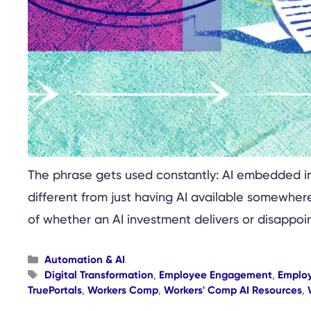
The phrase gets used constantly: AI embedded in 
different from just having AI available somewhere
of whether an AI investment delivers or disappoin
Categories
Automation & AI
Tags
Digital Transformation
,
Employee Engagement
,
Emplo
TruePortals
,
Workers Comp
,
Workers' Comp AI Resources
,