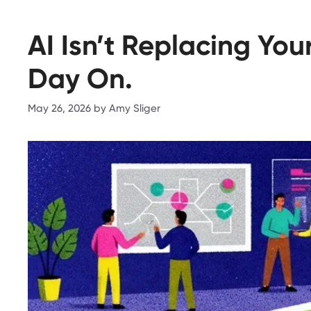
AI Isn’t Replacing Yo
Day On.
May 26, 2026
by
Amy Sliger