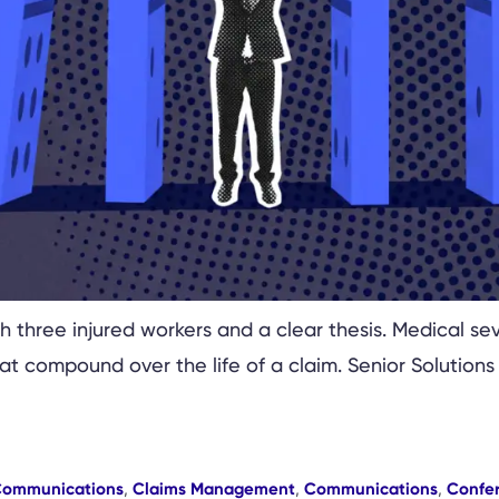
 three injured workers and a clear thesis. Medical seve
t compound over the life of a claim. Senior Solutions
Communications
,
Claims Management
,
Communications
,
Confe