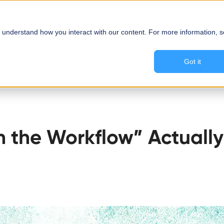
About Us
Solutions
 understand how you interact with our content. For more information, 
Got it
 the Workflow” Actually