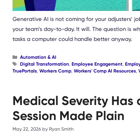
Generative AI is not coming for your adjusters’ jo
your team’s day-to-day. It will. The question is w
tasks a computer could handle better anyway.
Categories
Automation & AI
Tags
Digital Transformation
,
Employee Engagement
,
Emplo
TruePortals
,
Workers Comp
,
Workers' Comp AI Resources
,
Medical Severity Has 
Session Made Plain
May 22, 2026
by
Ryan Smith