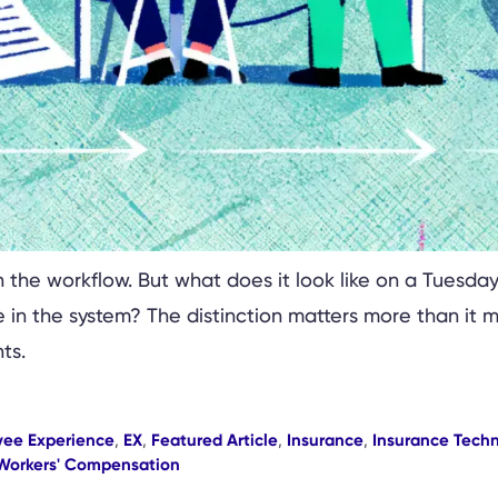
the workflow. But what does it look like on a Tuesday
 in the system? The distinction matters more than it m
ts.
yee Experience
,
EX
,
Featured Article
,
Insurance
,
Insurance Tech
Workers' Compensation