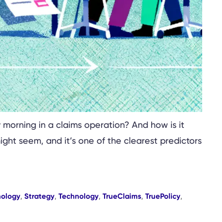
 morning in a claims operation? And how is it
ight seem, and it’s one of the clearest predictors
nology
,
Strategy
,
Technology
,
TrueClaims
,
TruePolicy
,