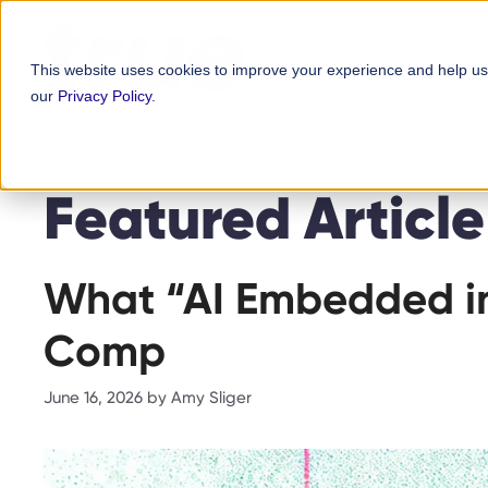
Skip
content
to
This website uses cookies to improve your experience and help us
content
our
Privacy Policy
.
Featured Article
What “AI Embedded in
Comp
June 16, 2026
by
Amy Sliger