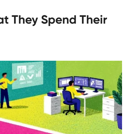
hat They Spend Their