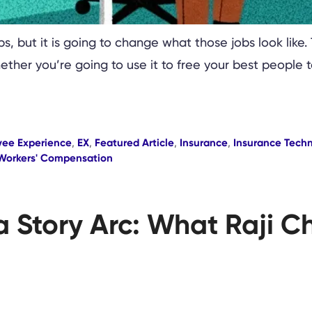
bs, but it is going to change what those jobs look like.
hether you’re going to use it to free your best people 
yee Experience
,
EX
,
Featured Article
,
Insurance
,
Insurance Tech
Workers' Compensation
a Story Arc: What Raji C