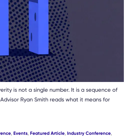
rity is not a single number. It is a sequence of
 Advisor Ryan Smith reads what it means for
rence
,
Events
,
Featured Article
,
Industry Conference
,