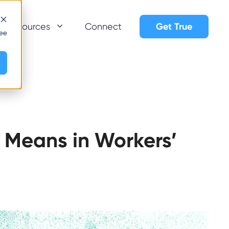
Get True
Resources
Connect
see
 Means in Workers’