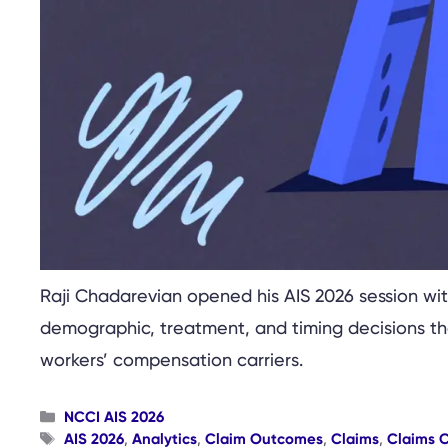
Raji Chadarevian opened his AIS 2026 session with
demographic, treatment, and timing decisions tha
workers’ compensation carriers.
Categories
NCCI AIS 2026
Tags
AIS 2026
,
Analytics
,
Claim Outcomes
,
Claims
,
Claims 