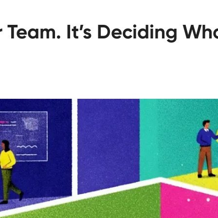
ur Team. It’s Deciding W