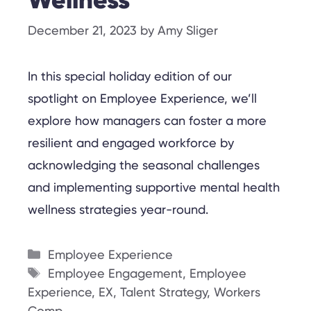
Wellness
December 21, 2023
by
Amy Sliger
In this special holiday edition of our
spotlight on Employee Experience, we’ll
explore how managers can foster a more
resilient and engaged workforce by
acknowledging the seasonal challenges
and implementing supportive mental health
wellness strategies year-round.
Categories
Employee Experience
Tags
Employee Engagement
,
Employee
Experience
,
EX
,
Talent Strategy
,
Workers