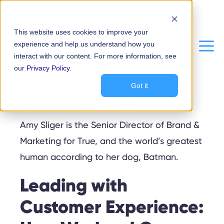
Skip to content
Skip to content
This website uses cookies to improve your
experience and help us understand how you
Me
interact with our content. For more information, see
our
Privacy Policy
.
Amy Sliger
Got it
Amy Sliger is the Senior Director of Brand &
Marketing for True, and the world’s greatest
human according to her dog, Batman.
Leading with
Customer Experience: