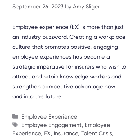
September 26, 2023
by
Amy Sliger
Employee experience (EX) is more than just
an industry buzzword. Creating a workplace
culture that promotes positive, engaging
employee experiences has become a
strategic imperative for insurers who wish to
attract and retain knowledge workers and
strengthen competitive advantage now
and into the future.
Categories
Employee Experience
Tags
Employee Engagement
,
Employee
Experience
,
EX
,
Insurance
,
Talent Crisis
,