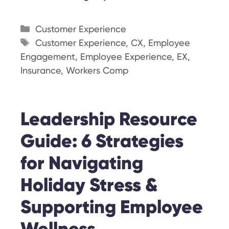
Categories
Customer Experience
Tags
Customer Experience
,
CX
,
Employee
Engagement
,
Employee Experience
,
EX
,
Insurance
,
Workers Comp
Leadership Resource
Guide: 6 Strategies
for Navigating
Holiday Stress &
Supporting Employee