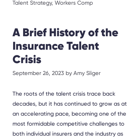
Talent Strategy
,
Workers Comp
A Brief History of the
Insurance Talent
Crisis
September 26, 2023
by
Amy Sliger
The roots of the talent crisis trace back
decades, but it has continued to grow as at
an accelerating pace, becoming one of the
most formidable competitive challenges to
both individual insurers and the industry as