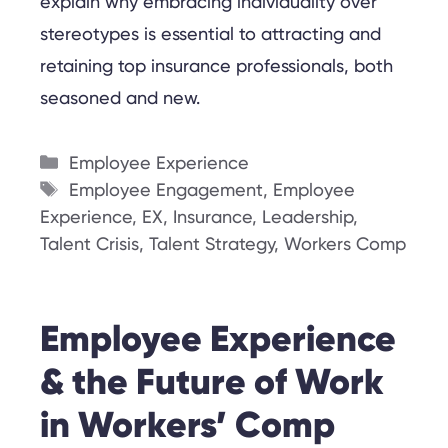
explain why embracing individuality over
stereotypes is essential to attracting and
retaining top insurance professionals, both
seasoned and new.
Categories
Employee Experience
Tags
Employee Engagement
,
Employee
Experience
,
EX
,
Insurance
,
Leadership
,
Talent Crisis
,
Talent Strategy
,
Workers Comp
Employee Experience
& the Future of Work
in Workers’ Comp