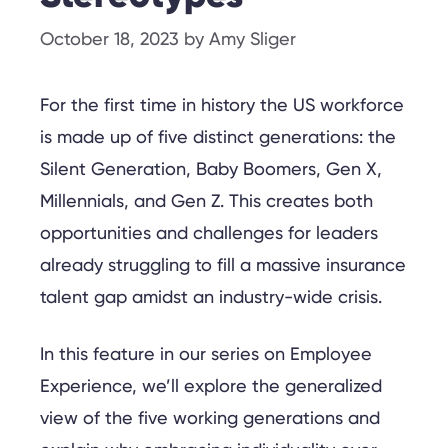
October 18, 2023
by
Amy Sliger
For the first time in history the US workforce
is made up of five distinct generations: the
Silent Generation, Baby Boomers, Gen X,
Millennials, and Gen Z. This creates both
opportunities and challenges for leaders
already struggling to fill a massive insurance
talent gap amidst an industry-wide crisis.
In this feature in our series on Employee
Experience, we’ll explore the generalized
view of the five working generations and