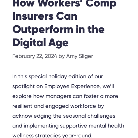
How Workers’ Comp
Insurers Can
Outperform in the
Digital Age
February 22, 2024
by
Amy Sliger
In this special holiday edition of our
spotlight on Employee Experience, we’ll
explore how managers can foster a more
resilient and engaged workforce by
acknowledging the seasonal challenges
and implementing supportive mental health
wellness strategies year-round.