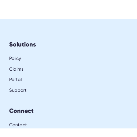
Solutions
Policy
Claims
Portal
Support
Connect
Contact
LinkedIn