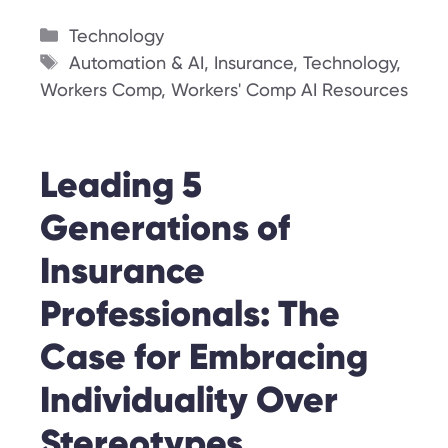
Categories
Technology
Tags
Automation & AI
,
Insurance
,
Technology
,
Workers Comp
,
Workers' Comp AI Resources
Leading 5
Generations of
Insurance
Professionals: The
Case for Embracing
Individuality Over
Stereotypes