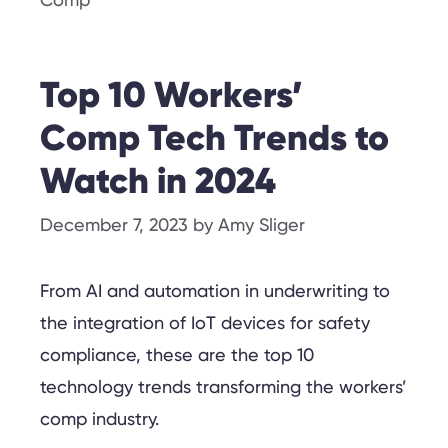
Comp
Top 10 Workers’
Comp Tech Trends to
Watch in 2024
December 7, 2023
by
Amy Sliger
From AI and automation in underwriting to
the integration of IoT devices for safety
compliance, these are the top 10
technology trends transforming the workers’
comp industry.