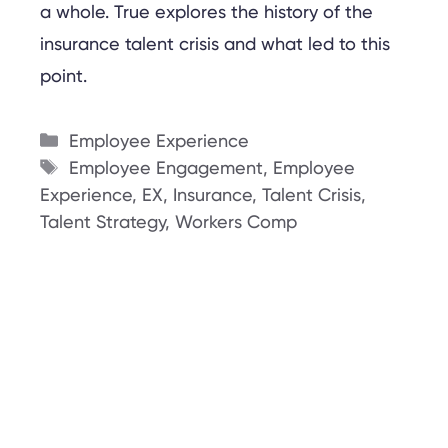
a whole. True explores the history of the
insurance talent crisis and what led to this
point.
Categories
Employee Experience
Tags
Employee Engagement
,
Employee
Experience
,
EX
,
Insurance
,
Talent Crisis
,
Talent Strategy
,
Workers Comp