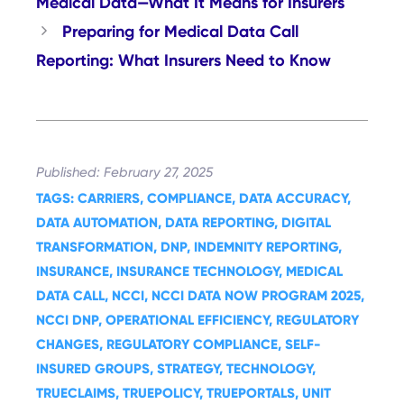
Medical Data—What It Means for Insurers
Preparing for Medical Data Call
Reporting: What Insurers Need to Know
February 27, 2025
CARRIERS
, 
COMPLIANCE
, 
DATA ACCURACY
, 
DATA AUTOMATION
, 
DATA REPORTING
, 
DIGITAL
TRANSFORMATION
, 
DNP
, 
INDEMNITY REPORTING
, 
INSURANCE
, 
INSURANCE TECHNOLOGY
, 
MEDICAL
DATA CALL
, 
NCCI
, 
NCCI DATA NOW PROGRAM 2025
, 
NCCI DNP
, 
OPERATIONAL EFFICIENCY
, 
REGULATORY
CHANGES
, 
REGULATORY COMPLIANCE
, 
SELF-
INSURED GROUPS
, 
STRATEGY
, 
TECHNOLOGY
, 
TRUECLAIMS
, 
TRUEPOLICY
, 
TRUEPORTALS
, 
UNIT