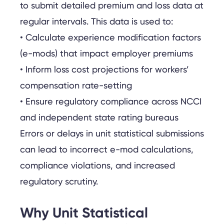
to submit detailed premium and loss data at
regular intervals. This data is used to:
• Calculate experience modification factors
(e-mods) that impact employer premiums
• Inform loss cost projections for workers’
compensation rate-setting
• Ensure regulatory compliance across NCCI
and independent state rating bureaus
Errors or delays in unit statistical submissions
can lead to incorrect e-mod calculations,
compliance violations, and increased
regulatory scrutiny.
Why Unit Statistical