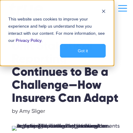
Skip
content
Me
to
This website uses cookies to improve your
content
experience and help us understand how you
interact with our content. For more information, see
REPORTING
our
Unit Statistical
Privacy Policy
.
Got it
Reporting
Continues to Be a
Challenge—How
Insurers Can Adapt
by
Amy Sliger