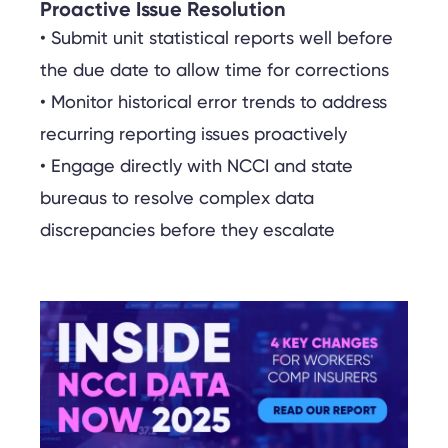
Proactive Issue Resolution
• Submit unit statistical reports well before
the due date to allow time for corrections
• Monitor historical error trends to address
recurring reporting issues proactively
• Engage directly with NCCI and state
bureaus to resolve complex data
discrepancies before they escalate