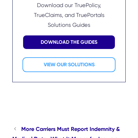
Download our TruePolicy,
TrueClaims, and TruePortals
Solutions Guides
DOWNLOAD THE GUIDES
VIEW OUR SOLUTIONS
More Carriers Must Report Indemnity &