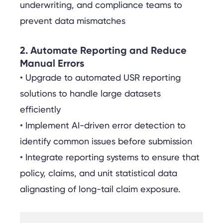
underwriting, and compliance teams to
prevent data mismatches
2. Automate Reporting and Reduce
Manual Errors
• Upgrade to automated USR reporting
solutions to handle large datasets
efficiently
• Implement AI-driven error detection to
identify common issues before submission
• Integrate reporting systems to ensure that
policy, claims, and unit statistical data
alignasting of long-tail claim exposure.