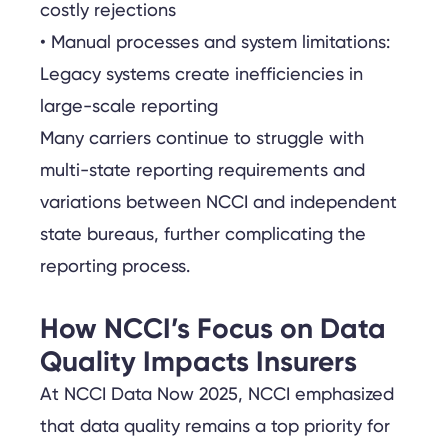
costly rejections
• Manual processes and system limitations:
Legacy systems create inefficiencies in
large-scale reporting
Many carriers continue to struggle with
multi-state reporting requirements and
variations between NCCI and independent
state bureaus, further complicating the
reporting process.
How NCCI’s Focus on Data
Quality Impacts Insurers
At NCCI Data Now 2025, NCCI emphasized
that data quality remains a top priority for