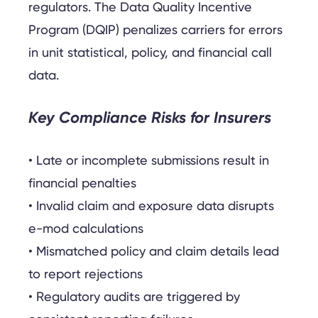
regulators. The Data Quality Incentive
Program (DQIP) penalizes carriers for errors
in unit statistical, policy, and financial call
data.
Key Compliance Risks for Insurers
• Late or incomplete submissions result in
financial penalties
• Invalid claim and exposure data disrupts
e-mod calculations
• Mismatched policy and claim details lead
to report rejections
• Regulatory audits are triggered by