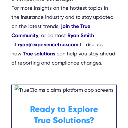
For more insights on the hottest topics in
the insurance industry and to stay updated
join the True
on the latest trends,
Community
Ryan Smith
, or contact
ryan@experiencetrue.com
at
to discuss
True solutions
how
can help you stay ahead
of reporting and compliance changes.
Ready to Explore
True Solutions?