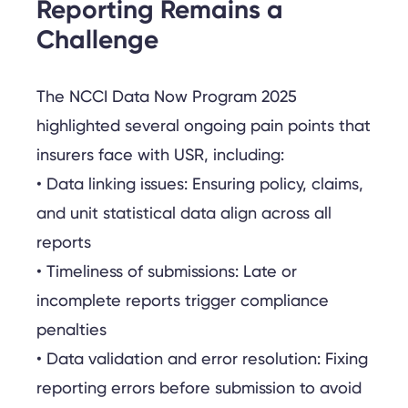
Reporting Remains a
Challenge
The NCCI Data Now Program 2025
highlighted several ongoing pain points that
insurers face with USR, including:
• Data linking issues: Ensuring policy, claims,
and unit statistical data align across all
reports
• Timeliness of submissions: Late or
incomplete reports trigger compliance
penalties
• Data validation and error resolution: Fixing
reporting errors before submission to avoid