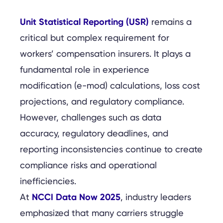
Unit Statistical Reporting (USR)
remains a
critical but complex requirement for
workers’ compensation insurers. It plays a
fundamental role in experience
modification (e-mod) calculations, loss cost
projections, and regulatory compliance.
However, challenges such as data
accuracy, regulatory deadlines, and
reporting inconsistencies continue to create
compliance risks and operational
inefficiencies.
NCCI Data Now 2025
At
, industry leaders
emphasized that many carriers struggle