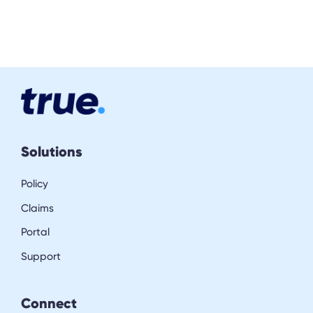
Solutions
Policy
Claims
Portal
Support
Connect