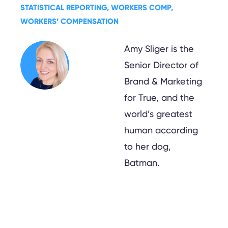
STATISTICAL REPORTING
, 
WORKERS COMP
, 
WORKERS’ COMPENSATION
Amy Sliger is the
Senior Director of
Brand & Marketing
for True, and the
world’s greatest
human according
to her dog,
Batman.