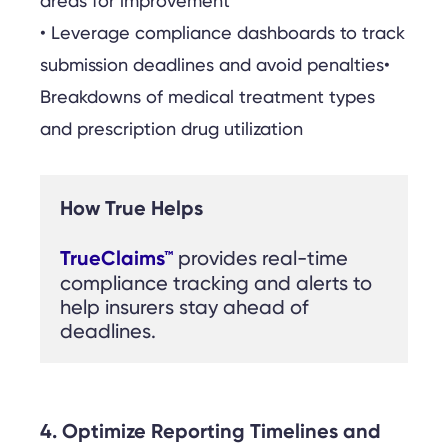
areas for improvement
• Leverage compliance dashboards to track
submission deadlines and avoid penalties•
Breakdowns of medical treatment types
and prescription drug utilization
How True Helps
TrueClaims™
provides real-time 
compliance tracking and alerts to 
help insurers stay ahead of 
deadlines.
4. Optimize Reporting Timelines and