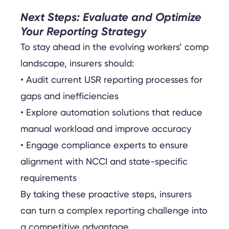
Next Steps: Evaluate and Optimize
Your Reporting Strategy
To stay ahead in the evolving workers’ comp
landscape, insurers should:
• Audit current USR reporting processes for
gaps and inefficiencies
• Explore automation solutions that reduce
manual workload and improve accuracy
• Engage compliance experts to ensure
alignment with NCCI and state-specific
requirements
By taking these proactive steps, insurers
can turn a complex reporting challenge into
a competitive advantage.