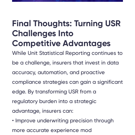
Final Thoughts: Turning USR
Challenges Into
Competitive Advantages
While Unit Statistical Reporting continues to
be a challenge, insurers that invest in data
accuracy, automation, and proactive
compliance strategies can gain a significant
edge. By transforming USR from a
regulatory burden into a strategic
advantage, insurers can:
• Improve underwriting precision through
more accurate experience mod