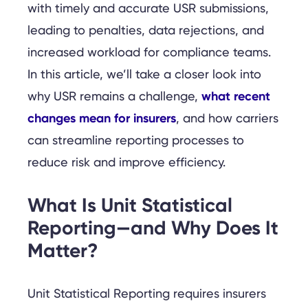
with timely and accurate USR submissions,
leading to penalties, data rejections, and
increased workload for compliance teams.
In this article, we’ll take a closer look into
what recent
why USR remains a challenge,
changes mean for insurers
, and how carriers
can streamline reporting processes to
reduce risk and improve efficiency.
What Is Unit Statistical
Reporting—and Why Does It
Matter?
Unit Statistical Reporting requires insurers