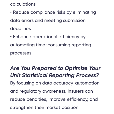
calculations
• Reduce compliance risks by eliminating
data errors and meeting submission
deadlines
• Enhance operational efficiency by
automating time-consuming reporting
processes
Are You Prepared to Optimize Your
Unit Statistical Reporting Process?
By focusing on data accuracy, automation,
and regulatory awareness, insurers can
reduce penalties, improve efficiency, and
strengthen their market position.