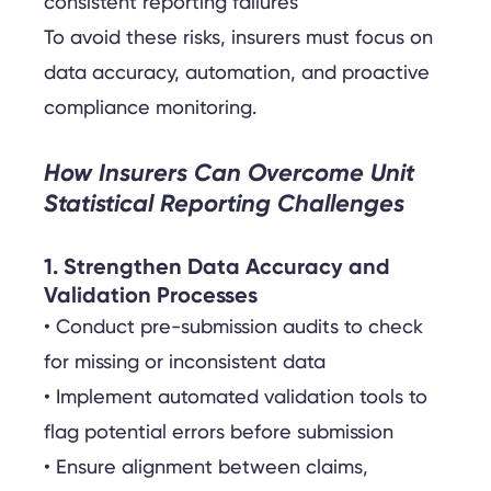
consistent reporting failures
To avoid these risks, insurers must focus on
data accuracy, automation, and proactive
compliance monitoring.
How Insurers Can Overcome Unit
Statistical Reporting Challenges
1. Strengthen Data Accuracy and
Validation Processes
• Conduct pre-submission audits to check
for missing or inconsistent data
• Implement automated validation tools to
flag potential errors before submission
• Ensure alignment between claims,