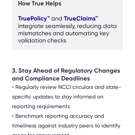
How True Helps
TruePolicy™
TrueClaims™
 and 
integrate seamlessly, reducing data 
mismatches and automating key 
validation checks
3. Stay Ahead of Regulatory Changes
and Compliance Deadlines
• Regularly review NCCI circulars and state-
specific updates to stay informed on
reporting requirements
• Benchmark reporting accuracy and
timeliness against industry peers to identify