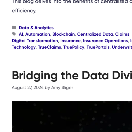
This blog delves into the benefits of centralized 
efficiency.
Categories
Data & Analytics
Tags
AI
,
Automation
,
Blockchain
,
Centralized Data
,
Claims
,
Digital Transformation
,
Insurance
,
Insurance Operations
,
Technology
,
TrueClaims
,
TruePolicy
,
TruePortals
,
Underwri
Bridging the Data Div
August 27, 2024
by
Amy Sliger