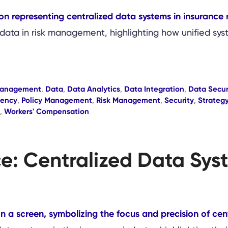
data in risk management, highlighting how unified syst
Management
,
Data
,
Data Analytics
,
Data Integration
,
Data Secur
iency
,
Policy Management
,
Risk Management
,
Security
,
Strateg
,
Workers' Compensation
ce: Centralized Data Sy