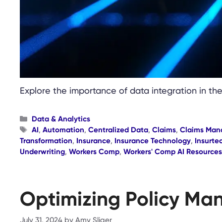
Explore the importance of data integration in th
Categories
Data & Analytics
Tags
AI
,
Automation
,
Centralized Data
,
Claims
,
Claims Ma
Transformation
,
Insurance
,
Insurance Technology
,
Insurte
Underwriting
,
Workers Comp
,
Workers' Comp AI Resources
Optimizing Policy Ma
July 31, 2024
by
Amy Sliger