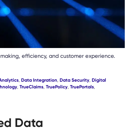
-making, efficiency, and customer experience.
Analytics
,
Data Integration
,
Data Security
,
Digital
hnology
,
TrueClaims
,
TruePolicy
,
TruePortals
,
zed Data