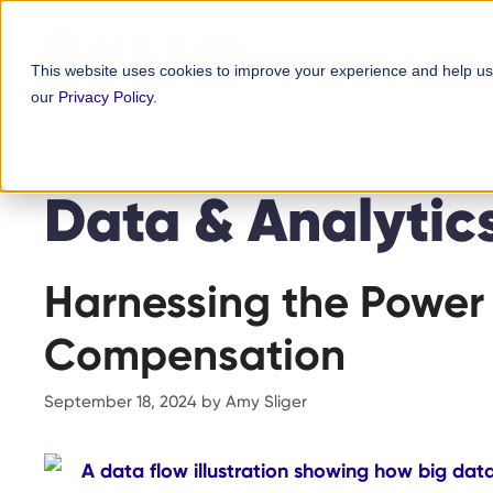
Skip
content
to
This website uses cookies to improve your experience and help us
content
our
Privacy Policy
.
Data & Analytic
Harnessing the Power 
Compensation
September 18, 2024
by
Amy Sliger