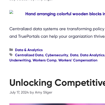
Centralized data systems are transforming policy
and TruePortals can help your organization thrive
Categories
Data & Analytics
Tags
Centralized Data
,
Cybersecurity
,
Data
,
Data Analytics
Underwriting
,
Workers Comp
,
Workers' Compensation
Unlocking Competitiv
July 17, 2024
by
Amy Sliger