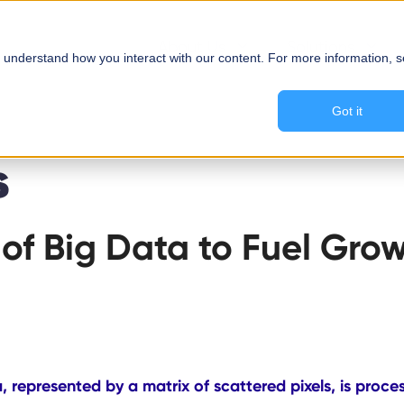
About Us
Solutions
 understand how you interact with our content. For more information, 
Got it
s
of Big Data to Fuel Grow