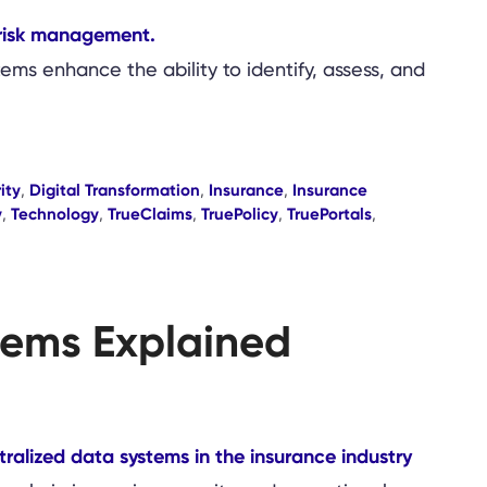
ems enhance the ability to identify, assess, and
ity
,
Digital Transformation
,
Insurance
,
Insurance
y
,
Technology
,
TrueClaims
,
TruePolicy
,
TruePortals
,
stems Explained