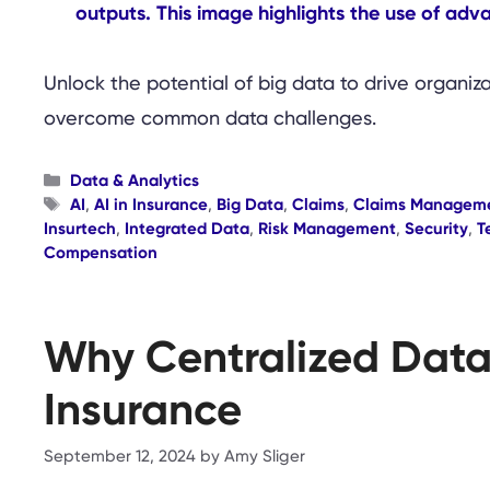
Unlock the potential of big data to drive organiz
overcome common data challenges.
Categories
Data & Analytics
Tags
AI
,
AI in Insurance
,
Big Data
,
Claims
,
Claims Managem
Insurtech
,
Integrated Data
,
Risk Management
,
Security
,
T
Compensation
Why Centralized Data 
Insurance
September 12, 2024
by
Amy Sliger