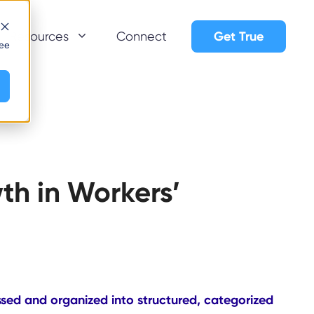
Get True
Resources
Connect
see
th in Workers’