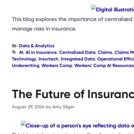
This blog explores the importance of centralized 
manage risks in insurance.
Categories
Data & Analytics
Tags
AI
,
AI in Insurance
,
Centralized Data
,
Claims
,
Claims 
Technology
,
Insurtech
,
Integrated Data
,
Operational Effic
Underwriting
,
Workers Comp
,
Workers' Comp AI Resources
The Future of Insuran
August 29, 2024
by
Amy Sliger