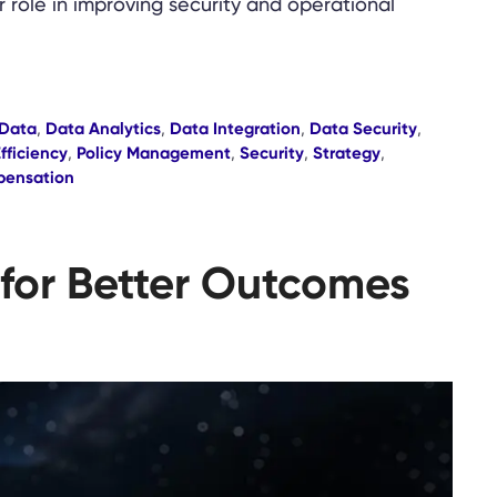
ir role in improving security and operational
Data
,
Data Analytics
,
Data Integration
,
Data Security
,
fficiency
,
Policy Management
,
Security
,
Strategy
,
pensation
 for Better Outcomes