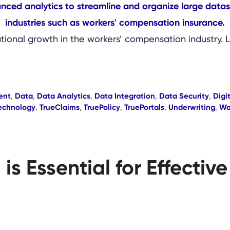
ational growth in the workers’ compensation industry. 
ent
,
Data
,
Data Analytics
,
Data Integration
,
Data Security
,
Digi
echnology
,
TrueClaims
,
TruePolicy
,
TruePortals
,
Underwriting
,
Wo
is Essential for Effecti