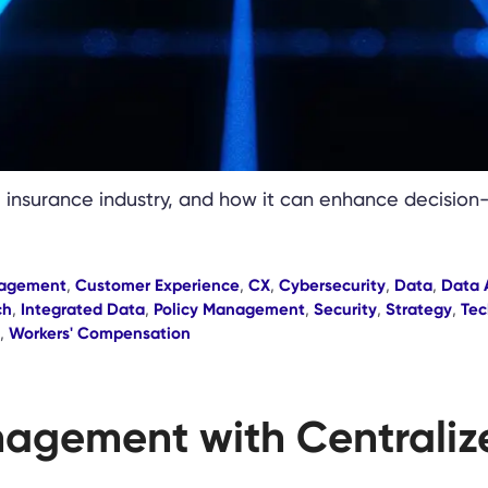
e insurance industry, and how it can enhance decision
nagement
,
Customer Experience
,
CX
,
Cybersecurity
,
Data
,
Data 
ch
,
Integrated Data
,
Policy Management
,
Security
,
Strategy
,
Tec
,
Workers' Compensation
nagement with Centrali