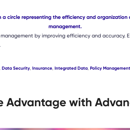
 management by improving efficiency and accuracy. Exp
.
,
Data Security
,
Insurance
,
Integrated Data
,
Policy Managemen
e Advantage with Advan