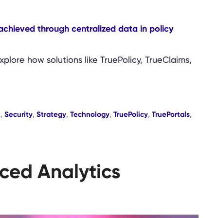
lore how solutions like TruePolicy, TrueClaims,
t
,
Security
,
Strategy
,
Technology
,
TruePolicy
,
TruePortals
,
ced Analytics