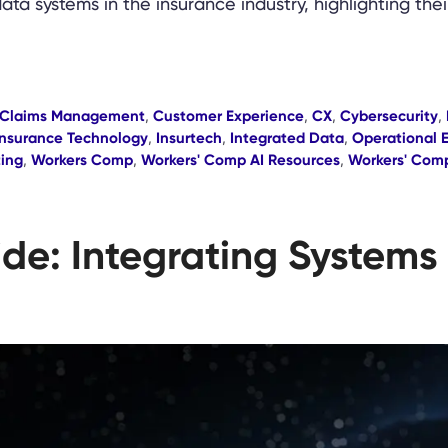
data systems in the insurance industry, highlighting the
Claims Management
,
Customer Experience
,
CX
,
Cybersecurity
,
Insurance Technology
,
Insurtech
,
Integrated Data
,
Operational E
ting
,
Workers Comp
,
Workers' Comp AI Resources
,
Workers' Com
ide: Integrating Systems