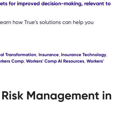
Learn how True’s solutions can help you
tal Transformation
,
Insurance
,
Insurance Technology
,
rkers Comp
,
Workers' Comp AI Resources
,
Workers'
ve Risk Management in