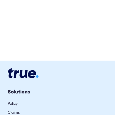
Solutions
Policy
Claims