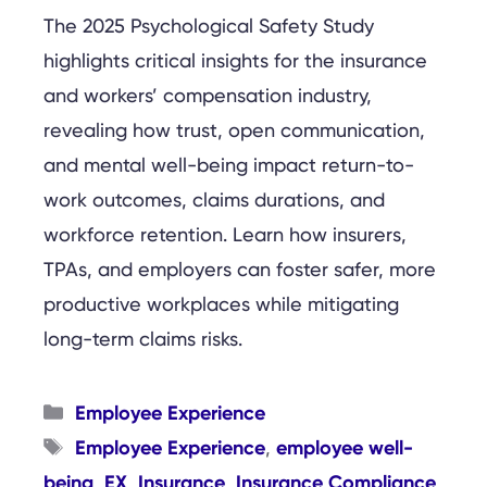
The 2025 Psychological Safety Study
highlights critical insights for the insurance
and workers’ compensation industry,
revealing how trust, open communication,
and mental well-being impact return-to-
work outcomes, claims durations, and
workforce retention. Learn how insurers,
TPAs, and employers can foster safer, more
productive workplaces while mitigating
long-term claims risks.
Categories
Employee Experience
Tags
Employee Experience
employee well-
,
being
EX
Insurance
Insurance Compliance
,
,
,
,