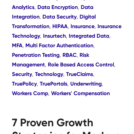
Analytics
Data Encryption
Data
,
,
Integration
Data Security
Digital
,
,
Transformation
HIPAA
Insurance
Insurance
,
,
,
Technology
Insurtech
Integrated Data
,
,
,
MFA
Multi Factor Authentication
,
,
Penetration Testing
RBAC
Risk
,
,
Management
Role Based Access Control
,
,
Security
Technology
TrueClaims
,
,
,
TruePolicy
TruePortals
Underwriting
,
,
,
Workers Comp
Workers' Compensation
,
7 Proven Growth