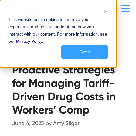
Skip
content
Me
to
This website uses cookies to improve your
content
experience and help us understand how you
Risk Management
interact with our content. For more information, see
our
Privacy Policy
.
Resilient by Design:
Got it
Proactive Strategies
for Managing Tariff-
Driven Drug Costs in
Workers’ Comp
June 4, 2025
by
Amy Sliger