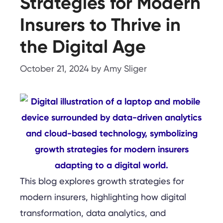
Strategies for Modern
Insurers to Thrive in
the Digital Age
October 21, 2024
by
Amy Sliger
This blog explores growth strategies for
modern insurers, highlighting how digital
transformation, data analytics, and