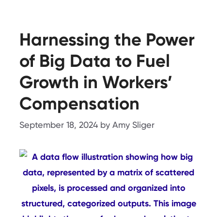
Harnessing the Power
of Big Data to Fuel
Growth in Workers’
Compensation
September 18, 2024
by
Amy Sliger