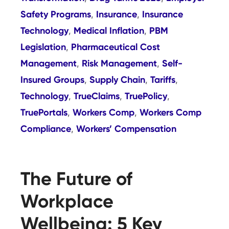
Safety Programs
Insurance
Insurance
,
,
Technology
Medical Inflation
PBM
,
,
Legislation
Pharmaceutical Cost
,
Management
Risk Management
Self-
,
,
Insured Groups
Supply Chain
Tariffs
,
,
,
Technology
TrueClaims
TruePolicy
,
,
,
TruePortals
Workers Comp
Workers Comp
,
,
Compliance
Workers’ Compensation
,
The Future of
Workplace
Wellbeing: 5 Key