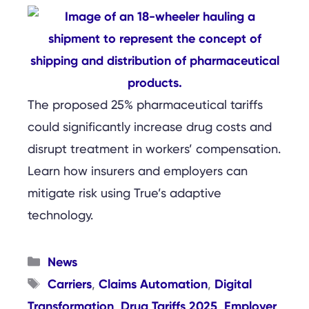
The proposed 25% pharmaceutical tariffs
could significantly increase drug costs and
disrupt treatment in workers’ compensation.
Learn how insurers and employers can
mitigate risk using True’s adaptive
technology.
Categories
News
Tags
Carriers
Claims Automation
Digital
,
,
Transformation
Drug Tariffs 2025
Employer
,
,