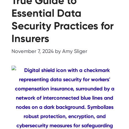
True Guide to
Essential Data
Security Practices for
Insurers
November 7, 2024
by
Amy Sliger