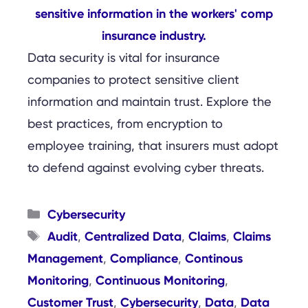
Data security is vital for insurance
companies to protect sensitive client
information and maintain trust. Explore the
best practices, from encryption to
employee training, that insurers must adopt
to defend against evolving cyber threats.
Categories
Cybersecurity
Tags
Audit
Centralized Data
Claims
Claims
,
,
,
Management
Compliance
Continous
,
,
Monitoring
Continuous Monitoring
,
,
Customer Trust
Cybersecurity
Data
Data
,
,
,