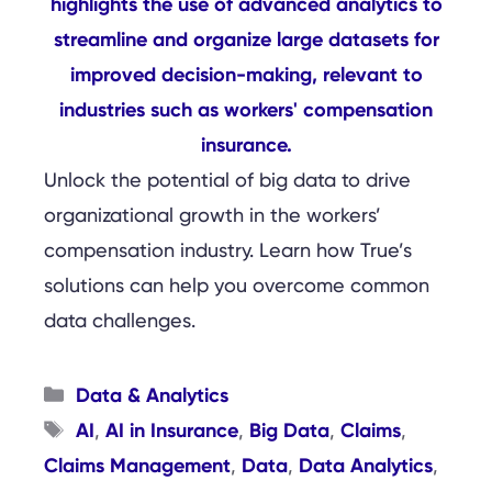
Unlock the potential of big data to drive
organizational growth in the workers’
compensation industry. Learn how True’s
solutions can help you overcome common
data challenges.
Categories
Data & Analytics
Tags
AI
AI in Insurance
Big Data
Claims
,
,
,
,
Claims Management
Data
Data Analytics
,
,
,