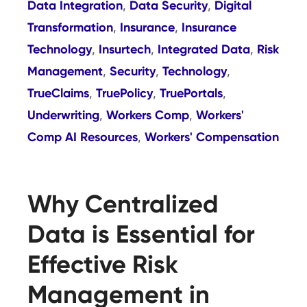
Data Integration
Data Security
Digital
,
,
Transformation
Insurance
Insurance
,
,
Technology
Insurtech
Integrated Data
Risk
,
,
,
Management
Security
Technology
,
,
,
TrueClaims
TruePolicy
TruePortals
,
,
,
Underwriting
Workers Comp
Workers'
,
,
Comp AI Resources
Workers' Compensation
,
Why Centralized
Data is Essential for
Effective Risk
Management in