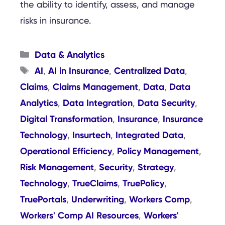
the ability to identify, assess, and manage
risks in insurance.
Categories
Data & Analytics
Tags
AI
AI in Insurance
Centralized Data
,
,
,
Claims
Claims Management
Data
Data
,
,
,
Analytics
Data Integration
Data Security
,
,
,
Digital Transformation
Insurance
Insurance
,
,
Technology
Insurtech
Integrated Data
,
,
,
Operational Efficiency
Policy Management
,
,
Risk Management
Security
Strategy
,
,
,
Technology
TrueClaims
TruePolicy
,
,
,
TruePortals
Underwriting
Workers Comp
,
,
,
Workers' Comp AI Resources
Workers'
,