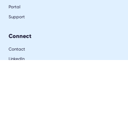
Portal
Support
Connect
Contact
LinkedIn
Resources
Blog
Downloads
Community
Careers