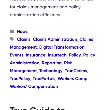
for claims management and policy
administration efficiency.
Categories
News
Tags
Claims
Claims Administration
Claims
,
,
Management
Digital Transformation
,
,
Events
Insurance
Insurtech
Policy
Policy
,
,
,
,
Administration
Reporting
Risk
,
,
Management
Technology
TrueClaims
,
,
,
TruePolicy
TruePortals
Workers Comp
,
,
,
Workers' Compensation