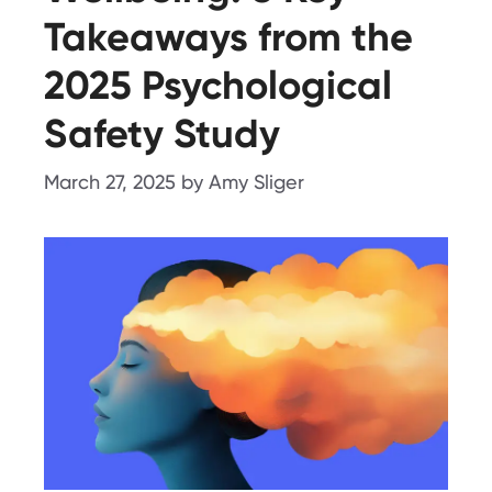
Takeaways from the
2025 Psychological
Safety Study
March 27, 2025
by
Amy Sliger