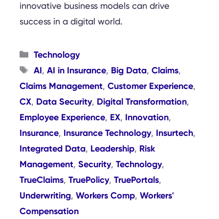
innovative business models can drive
success in a digital world.
Categories
Technology
Tags
AI
AI in Insurance
Big Data
Claims
,
,
,
,
Claims Management
Customer Experience
,
,
CX
Data Security
Digital Transformation
,
,
,
Employee Experience
EX
Innovation
,
,
,
Insurance
Insurance Technology
Insurtech
,
,
,
Integrated Data
Leadership
Risk
,
,
Management
Security
Technology
,
,
,
TrueClaims
TruePolicy
TruePortals
,
,
,
Underwriting
Workers Comp
Workers'
,
,
Compensation