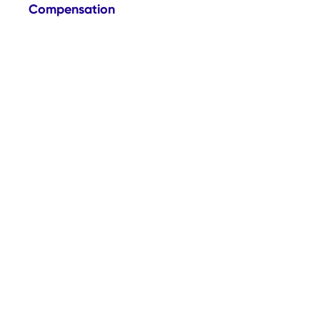
Compensation