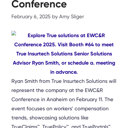
Conference
February 6, 2025
by
Amy Sliger
Ryan Smith from True Insurtech Solutions will
represent the company at the EWC&R
Conference in Anaheim on February 11. The
event focuses on workers’ compensation
trends, showcasing solutions like
TrueClaims™, TruePolicy™, and TruePortals™