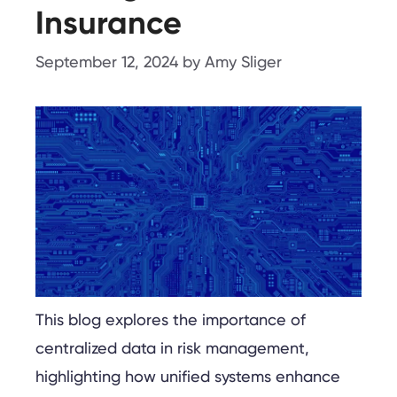
Insurance
September 12, 2024
by
Amy Sliger
This blog explores the importance of
centralized data in risk management,
highlighting how unified systems enhance