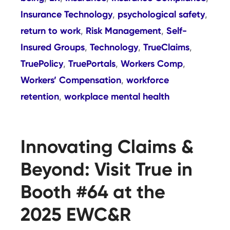
Insurance Technology
psychological safety
,
,
return to work
Risk Management
Self-
,
,
Insured Groups
Technology
TrueClaims
,
,
,
TruePolicy
TruePortals
Workers Comp
,
,
,
Workers’ Compensation
workforce
,
retention
workplace mental health
,
Innovating Claims &
Beyond: Visit True in
Booth #64 at the
2025 EWC&R