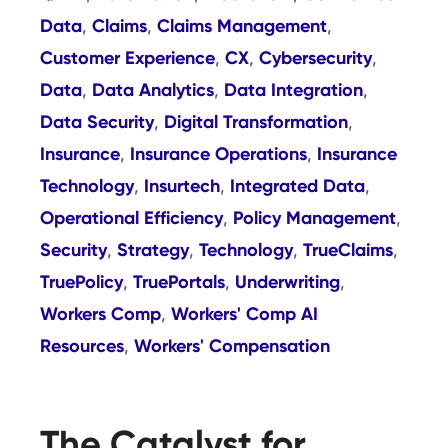
Data
Claims
Claims Management
,
,
,
Customer Experience
CX
Cybersecurity
,
,
,
Data
Data Analytics
Data Integration
,
,
,
Data Security
Digital Transformation
,
,
Insurance
Insurance Operations
Insurance
,
,
Technology
Insurtech
Integrated Data
,
,
,
Operational Efficiency
Policy Management
,
,
Security
Strategy
Technology
TrueClaims
,
,
,
,
TruePolicy
TruePortals
Underwriting
,
,
,
Workers Comp
Workers' Comp AI
,
Resources
Workers' Compensation
,
The Catalyst for