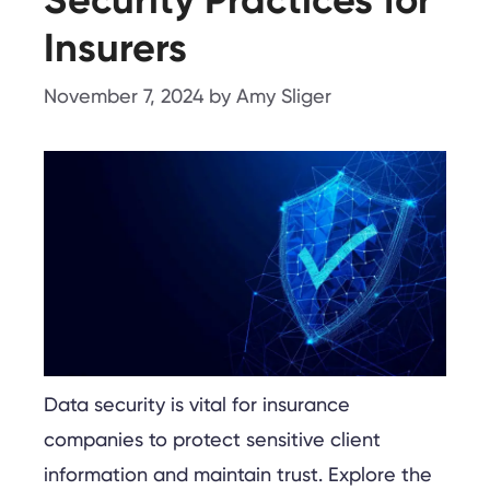
Insurers
November 7, 2024
by
Amy Sliger
Data security is vital for insurance
companies to protect sensitive client
information and maintain trust. Explore the