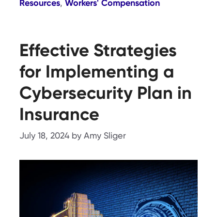
Resources
Workers' Compensation
,
Effective Strategies
for Implementing a
Cybersecurity Plan in
Insurance
July 18, 2024
by
Amy Sliger