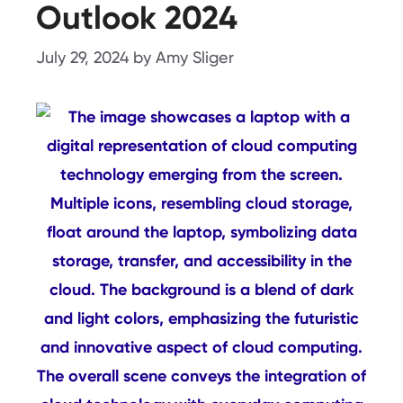
Outlook 2024
July 29, 2024
by
Amy Sliger