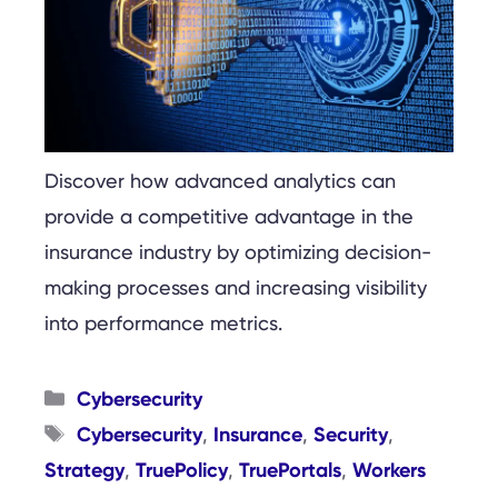
Discover how advanced analytics can
provide a competitive advantage in the
insurance industry by optimizing decision-
making processes and increasing visibility
into performance metrics.
Categories
Cybersecurity
Tags
Cybersecurity
Insurance
Security
,
,
,
Strategy
TruePolicy
TruePortals
Workers
,
,
,