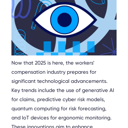
Now that 2025 is here, the workers’
compensation industry prepares for
significant technological advancements.
Key trends include the use of generative AI
for claims, predictive cyber risk models,
quantum computing for risk forecasting,
and IoT devices for ergonomic monitoring.
These innovations aim to enhance