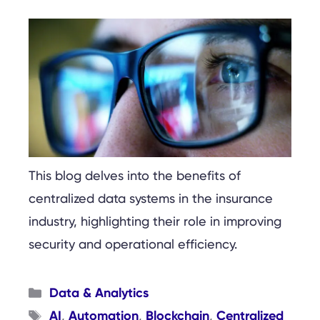
This blog delves into the benefits of
centralized data systems in the insurance
industry, highlighting their role in improving
security and operational efficiency.
Categories
Data & Analytics
Tags
AI
Automation
Blockchain
Centralized
,
,
,