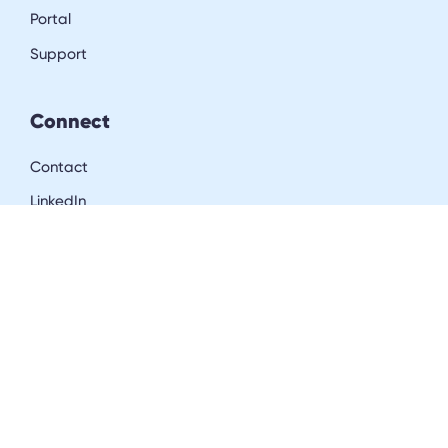
Portal
Support
Connect
Contact
LinkedIn
Resources
Blog
Downloads
Community
Careers