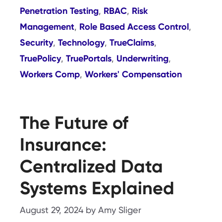
Penetration Testing
RBAC
Risk
,
,
Management
Role Based Access Control
,
,
Security
Technology
TrueClaims
,
,
,
TruePolicy
TruePortals
Underwriting
,
,
,
Workers Comp
Workers' Compensation
,
The Future of
Insurance:
Centralized Data
Systems Explained
August 29, 2024
by
Amy Sliger