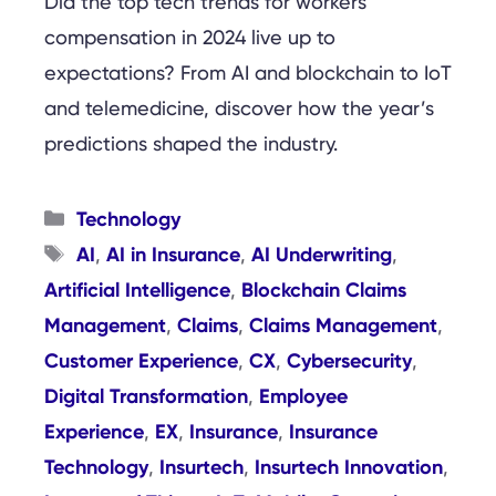
Did the top tech trends for workers’
compensation in 2024 live up to
expectations? From AI and blockchain to IoT
and telemedicine, discover how the year’s
predictions shaped the industry.
Categories
Technology
Tags
AI
AI in Insurance
AI Underwriting
,
,
,
Artificial Intelligence
Blockchain Claims
,
Management
Claims
Claims Management
,
,
,
Customer Experience
CX
Cybersecurity
,
,
,
Digital Transformation
Employee
,
Experience
EX
Insurance
Insurance
,
,
,
Technology
Insurtech
Insurtech Innovation
,
,
,