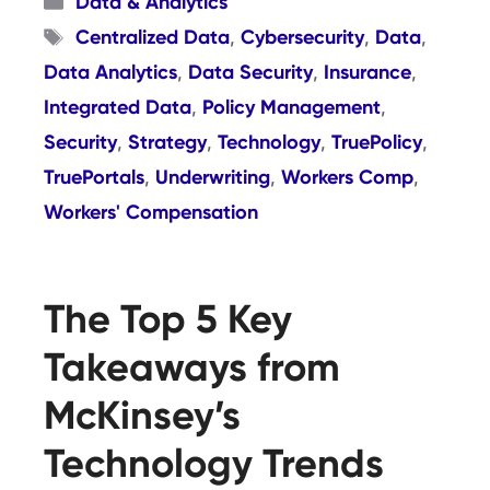
Data & Analytics
Tags
Centralized Data
Cybersecurity
Data
,
,
,
Data Analytics
Data Security
Insurance
,
,
,
Integrated Data
Policy Management
,
,
Security
Strategy
Technology
TruePolicy
,
,
,
,
TruePortals
Underwriting
Workers Comp
,
,
,
Workers' Compensation
The Top 5 Key
Takeaways from
McKinsey’s
Technology Trends