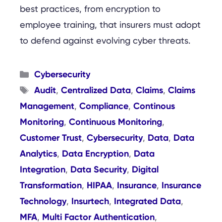
best practices, from encryption to
employee training, that insurers must adopt
to defend against evolving cyber threats.
Categories
Cybersecurity
Tags
Audit
Centralized Data
Claims
Claims
,
,
,
Management
Compliance
Continous
,
,
Monitoring
Continuous Monitoring
,
,
Customer Trust
Cybersecurity
Data
Data
,
,
,
Analytics
Data Encryption
Data
,
,
Integration
Data Security
Digital
,
,
Transformation
HIPAA
Insurance
Insurance
,
,
,
Technology
Insurtech
Integrated Data
,
,
,
MFA
Multi Factor Authentication
,
,