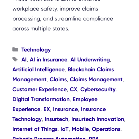
workplace safety, improve claims
processing, and streamline compliance
across multiple states.
Categories
Technology
Tags
AI
AI in Insurance
AI Underwriting
,
,
,
Artificial Intelligence
Blockchain Claims
,
Management
Claims
Claims Management
,
,
,
Customer Experience
CX
Cybersecurity
,
,
,
Digital Transformation
Employee
,
Experience
EX
Insurance
Insurance
,
,
,
Technology
Insurtech
Insurtech Innovation
,
,
,
Internet of Things
IoT
Mobile
Operations
,
,
,
,
Robotic Process Automation
RPA