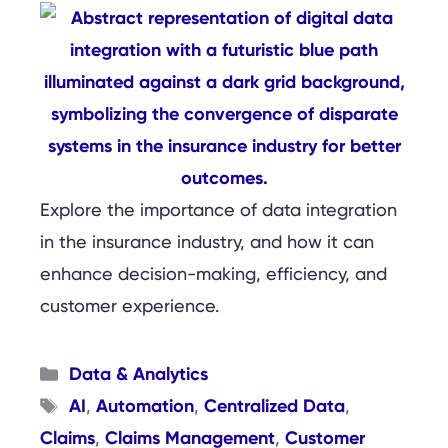
Explore the importance of data integration
in the insurance industry, and how it can
enhance decision-making, efficiency, and
customer experience.
Categories
Data & Analytics
Tags
AI
Automation
Centralized Data
,
,
,
Claims
Claims Management
Customer
,
,