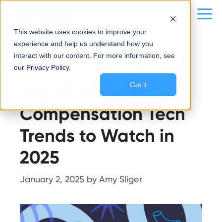
Skip
content
Me
to
This website uses cookies to improve your
content
experience and help us understand how you
Cybersecurity
interact with our content. For more information, see
our
Privacy Policy
.
Top 10 Workers’
Got it
Compensation Tech
Trends to Watch in
2025
January 2, 2025
by
Amy Sliger