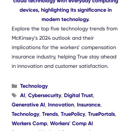
Explore the top five technology trends from
McKinsey’s 2024 outlook and their
implications for the workers’ compensation
insurance industry, helping True stay ahead
in innovation and customer satisfaction.
Categories
Technology
Tags
AI
Cybersecurity
Digital Trust
,
,
,
Generative AI
Innovation
Insurance
,
,
,
Technology
Trends
TruePolicy
TruePortals
,
,
,
,
Workers Comp
Workers' Comp AI
,