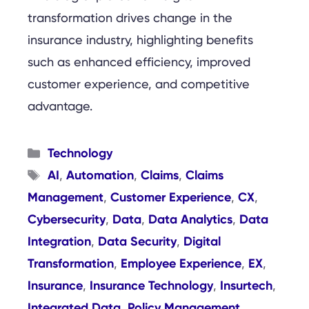
transformation drives change in the
insurance industry, highlighting benefits
such as enhanced efficiency, improved
customer experience, and competitive
advantage.
Categories
Technology
Tags
AI
Automation
Claims
Claims
,
,
,
Management
Customer Experience
CX
,
,
,
Cybersecurity
Data
Data Analytics
Data
,
,
,
Integration
Data Security
Digital
,
,
Transformation
Employee Experience
EX
,
,
,
Insurance
Insurance Technology
Insurtech
,
,
,
Integrated Data
Policy Management
,
,