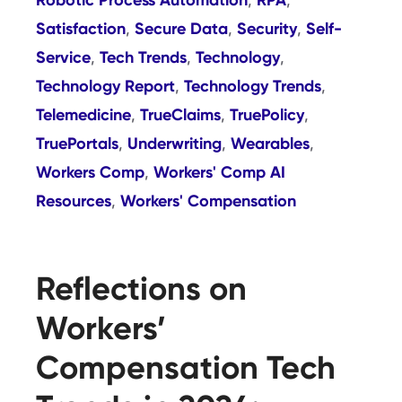
,
,
Satisfaction
Secure Data
Security
Self-
,
,
,
Service
Tech Trends
Technology
,
,
,
Technology Report
Technology Trends
,
,
Telemedicine
TrueClaims
TruePolicy
,
,
,
TruePortals
Underwriting
Wearables
,
,
,
Workers Comp
Workers' Comp AI
,
Resources
Workers' Compensation
,
Reflections on
Workers’
Compensation Tech