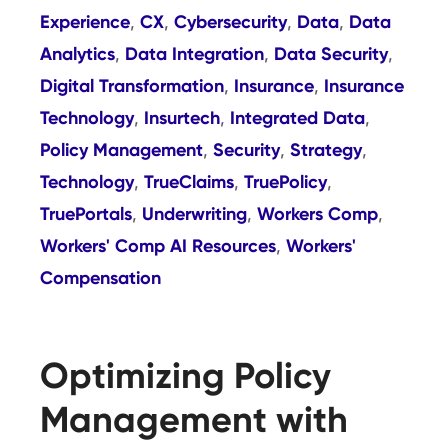
Experience
CX
Cybersecurity
Data
Data
,
,
,
,
Analytics
Data Integration
Data Security
,
,
,
Digital Transformation
Insurance
Insurance
,
,
Technology
Insurtech
Integrated Data
,
,
,
Policy Management
Security
Strategy
,
,
,
Technology
TrueClaims
TruePolicy
,
,
,
TruePortals
Underwriting
Workers Comp
,
,
,
Workers' Comp AI Resources
Workers'
,
Compensation
Optimizing Policy
Management with