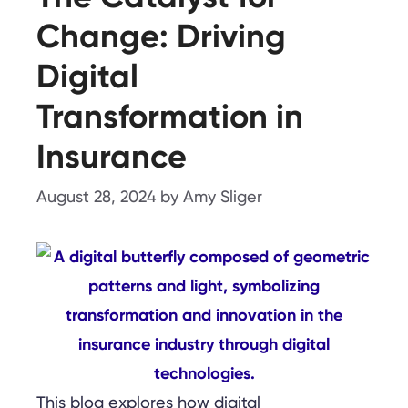
Change: Driving
Digital
Transformation in
Insurance
August 28, 2024
by
Amy Sliger
This blog explores how digital