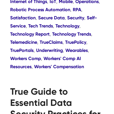
Internet of Things
IoT
Mobile
Operations
,
,
,
,
Robotic Process Automation
RPA
,
,
Satisfaction
Secure Data
Security
Self-
,
,
,
Service
Tech Trends
Technology
,
,
,
Technology Report
Technology Trends
,
,
Telemedicine
TrueClaims
TruePolicy
,
,
,
TruePortals
Underwriting
Wearables
,
,
,
Workers Comp
Workers' Comp AI
,
Resources
Workers' Compensation
,
True Guide to
Essential Data
Security Practices for