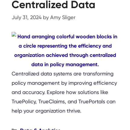
Centralized Data
July 31, 2024
by
Amy Sliger
Centralized data systems are transforming
policy management by improving efficiency
and accuracy. Explore how solutions like
TruePolicy, TrueClaims, and TruePortals can
help your organization thrive.
Categories