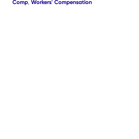
Comp
Workers' Compensation
,