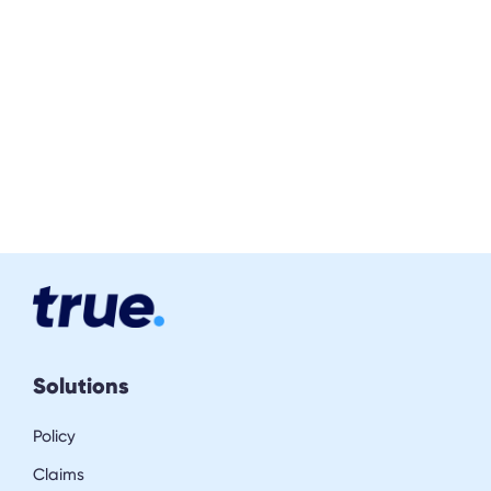
Solutions
Policy
Claims