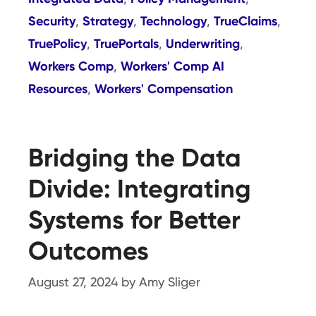
Security
Strategy
Technology
TrueClaims
,
,
,
,
TruePolicy
TruePortals
Underwriting
,
,
,
Workers Comp
Workers' Comp AI
,
Resources
Workers' Compensation
,
Bridging the Data
Divide: Integrating
Systems for Better
Outcomes
August 27, 2024
by
Amy Sliger