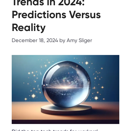
Trends in 2024:
Predictions Versus
Reality
December 18, 2024
by
Amy Sliger