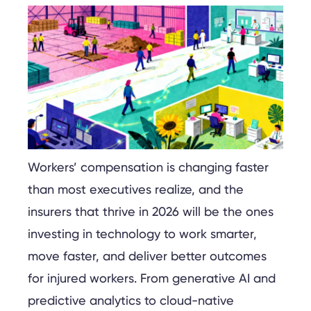
Workers’ compensation is changing faster
than most executives realize, and the
insurers that thrive in 2026 will be the ones
investing in technology to work smarter,
move faster, and deliver better outcomes
for injured workers. From generative AI and
predictive analytics to cloud-native