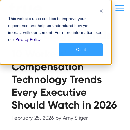
Skip
content
Me
to
This website uses cookies to improve your
content
experience and help us understand how you
Technology Trends
interact with our content. For more information, see
our
Privacy Policy
.
10 Workers’
Got it
Compensation
Technology Trends
Every Executive
Should Watch in 2026
February 25, 2026
by
Amy Sliger