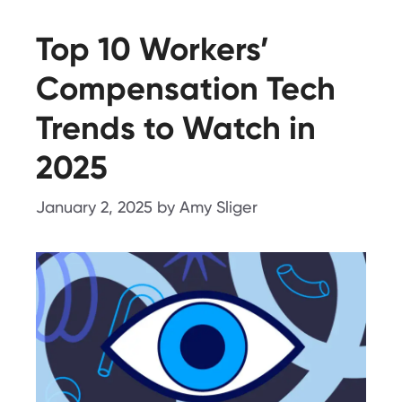
Top 10 Workers’
Compensation Tech
Trends to Watch in
2025
January 2, 2025
by
Amy Sliger