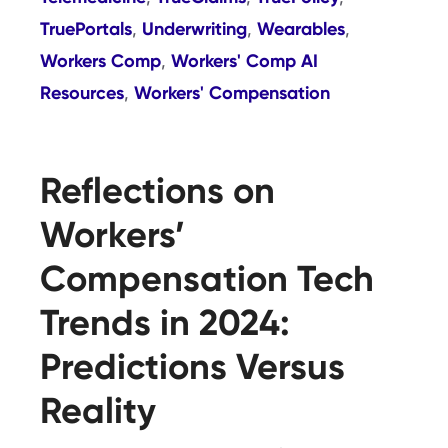
TruePortals
Underwriting
Wearables
,
,
,
Workers Comp
Workers' Comp AI
,
Resources
Workers' Compensation
,
Reflections on
Workers’
Compensation Tech
Trends in 2024:
Predictions Versus
Reality