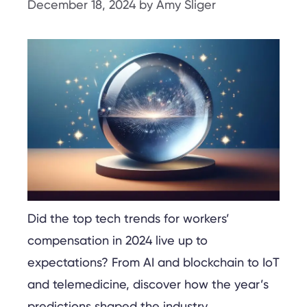
December 18, 2024
by
Amy Sliger
Did the top tech trends for workers’
compensation in 2024 live up to
expectations? From AI and blockchain to IoT
and telemedicine, discover how the year’s
predictions shaped the industry.