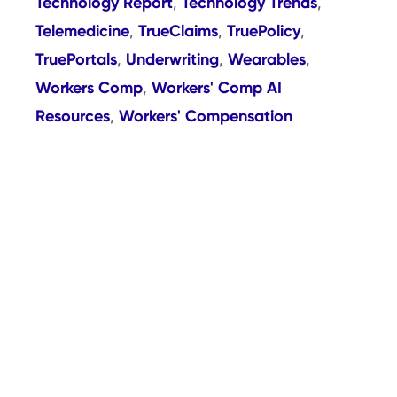
Technology Report
Technology Trends
,
,
Telemedicine
TrueClaims
TruePolicy
,
,
,
TruePortals
Underwriting
Wearables
,
,
,
Workers Comp
Workers' Comp AI
,
Resources
Workers' Compensation
,