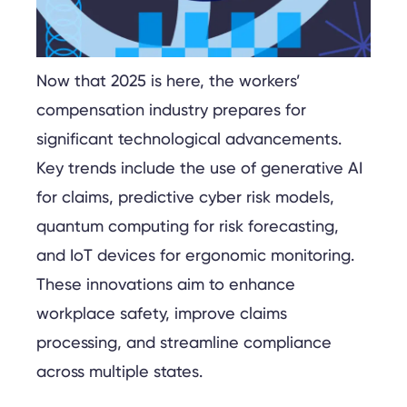
Now that 2025 is here, the workers’
compensation industry prepares for
significant technological advancements.
Key trends include the use of generative AI
for claims, predictive cyber risk models,
quantum computing for risk forecasting,
and IoT devices for ergonomic monitoring.
These innovations aim to enhance
workplace safety, improve claims
processing, and streamline compliance
across multiple states.