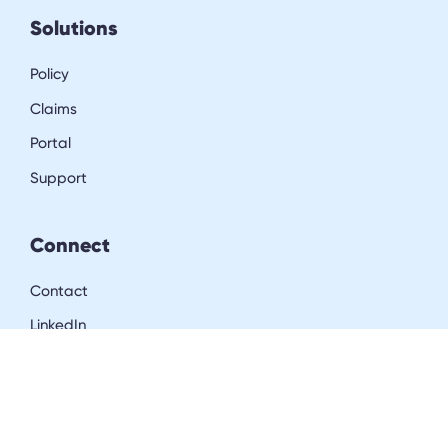
Solutions
Policy
Claims
Portal
Support
Connect
Contact
LinkedIn
Resources
Blog