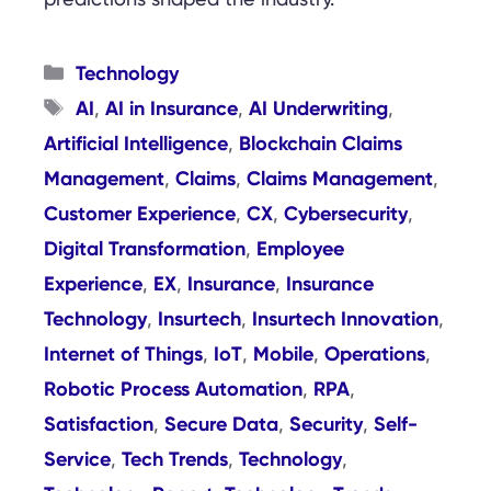
Categories
Technology
Tags
AI
AI in Insurance
AI Underwriting
,
,
,
Artificial Intelligence
Blockchain Claims
,
Management
Claims
Claims Management
,
,
,
Customer Experience
CX
Cybersecurity
,
,
,
Digital Transformation
Employee
,
Experience
EX
Insurance
Insurance
,
,
,
Technology
Insurtech
Insurtech Innovation
,
,
,
Internet of Things
IoT
Mobile
Operations
,
,
,
,
Robotic Process Automation
RPA
,
,
Satisfaction
Secure Data
Security
Self-
,
,
,
Service
Tech Trends
Technology
,
,
,