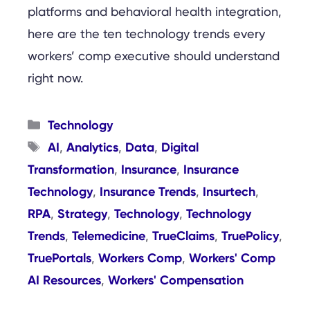
platforms and behavioral health integration,
here are the ten technology trends every
workers’ comp executive should understand
right now.
Categories
Technology
Tags
AI
Analytics
Data
Digital
,
,
,
Transformation
Insurance
Insurance
,
,
Technology
Insurance Trends
Insurtech
,
,
,
RPA
Strategy
Technology
Technology
,
,
,
Trends
Telemedicine
TrueClaims
TruePolicy
,
,
,
,
TruePortals
Workers Comp
Workers' Comp
,
,
AI Resources
Workers' Compensation
,