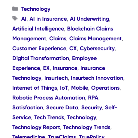
Categories
Technology
Tags
AI
AI in Insurance
AI Underwriting
,
,
,
Artificial Intelligence
Blockchain Claims
,
Management
Claims
Claims Management
,
,
,
Customer Experience
CX
Cybersecurity
,
,
,
Digital Transformation
Employee
,
Experience
EX
Insurance
Insurance
,
,
,
Technology
Insurtech
Insurtech Innovation
,
,
,
Internet of Things
IoT
Mobile
Operations
,
,
,
,
Robotic Process Automation
RPA
,
,
Satisfaction
Secure Data
Security
Self-
,
,
,
Service
Tech Trends
Technology
,
,
,
Technology Report
Technology Trends
,
,
Telemedicine
TrueClaims
TruePolicy
,
,
,