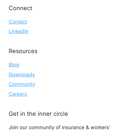
Connect
Contact
LinkedIn
Resources
Blog
Downloads
Community
Careers
Get in the inner circle
Join our community of insurance & workers’