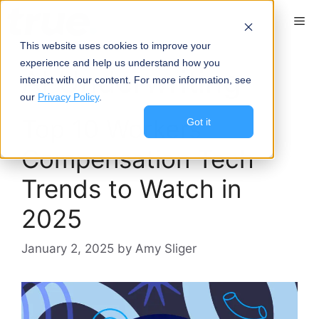
Skip
content
Me
to
content
This website uses cookies to improve your
experience and help us understand how you
AI Underwriting
interact with our content. For more information, see
our
Privacy Policy
.
Top 10 Workers’
Got it
Compensation Tech
Trends to Watch in
2025
January 2, 2025
by
Amy Sliger