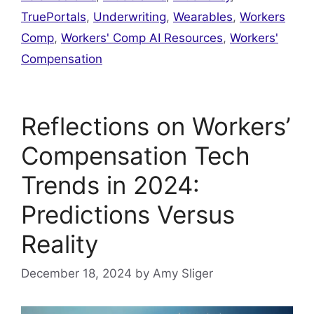
TruePortals
,
Underwriting
,
Wearables
,
Workers
Comp
,
Workers' Comp AI Resources
,
Workers'
Compensation
Reflections on Workers’
Compensation Tech
Trends in 2024:
Predictions Versus
Reality
December 18, 2024
by
Amy Sliger