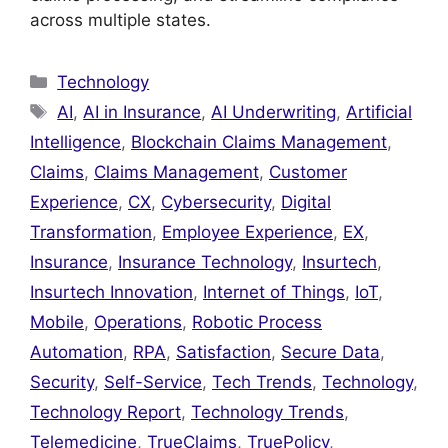
across multiple states.
Categories
Technology
Tags
AI
,
AI in Insurance
,
AI Underwriting
,
Artificial
Intelligence
,
Blockchain Claims Management
,
Claims
,
Claims Management
,
Customer
Experience
,
CX
,
Cybersecurity
,
Digital
Transformation
,
Employee Experience
,
EX
,
Insurance
,
Insurance Technology
,
Insurtech
,
Insurtech Innovation
,
Internet of Things
,
IoT
,
Mobile
,
Operations
,
Robotic Process
Automation
,
RPA
,
Satisfaction
,
Secure Data
,
Security
,
Self-Service
,
Tech Trends
,
Technology
,
Technology Report
,
Technology Trends
,
Telemedicine
,
TrueClaims
,
TruePolicy
,