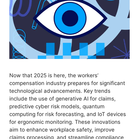
Now that 2025 is here, the workers’
compensation industry prepares for significant
technological advancements. Key trends
include the use of generative AI for claims,
predictive cyber risk models, quantum
computing for risk forecasting, and IoT devices
for ergonomic monitoring. These innovations
aim to enhance workplace safety, improve
claims processing, and streamline compliance