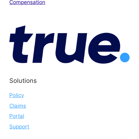
Compensation
Solutions
Policy
Claims
Portal
Support