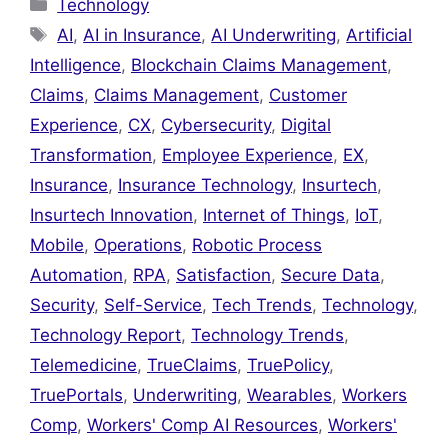
Categories
Technology
Tags
AI
,
AI in Insurance
,
AI Underwriting
,
Artificial
Intelligence
,
Blockchain Claims Management
,
Claims
,
Claims Management
,
Customer
Experience
,
CX
,
Cybersecurity
,
Digital
Transformation
,
Employee Experience
,
EX
,
Insurance
,
Insurance Technology
,
Insurtech
,
Insurtech Innovation
,
Internet of Things
,
IoT
,
Mobile
,
Operations
,
Robotic Process
Automation
,
RPA
,
Satisfaction
,
Secure Data
,
Security
,
Self-Service
,
Tech Trends
,
Technology
,
Technology Report
,
Technology Trends
,
Telemedicine
,
TrueClaims
,
TruePolicy
,
TruePortals
,
Underwriting
,
Wearables
,
Workers
Comp
,
Workers' Comp AI Resources
,
Workers'