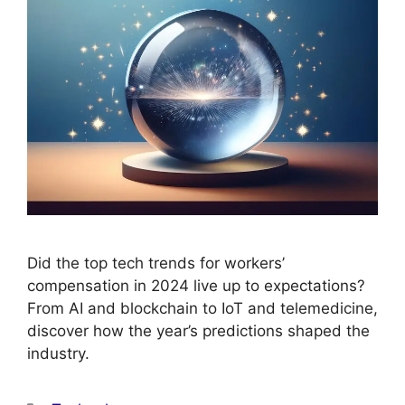
Did the top tech trends for workers’
compensation in 2024 live up to expectations?
From AI and blockchain to IoT and telemedicine,
discover how the year’s predictions shaped the
industry.