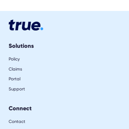
Solutions
Policy
Claims
Portal
Support
Connect
Contact