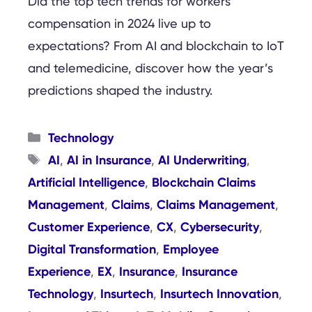
Did the top tech trends for workers’
compensation in 2024 live up to
expectations? From AI and blockchain to IoT
and telemedicine, discover how the year’s
predictions shaped the industry.
Categories
Technology
Tags
AI
AI in Insurance
AI Underwriting
,
,
,
Artificial Intelligence
Blockchain Claims
,
Management
Claims
Claims Management
,
,
,
Customer Experience
CX
Cybersecurity
,
,
,
Digital Transformation
Employee
,
Experience
EX
Insurance
Insurance
,
,
,
Technology
Insurtech
Insurtech Innovation
,
,
,