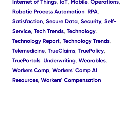
Internet of Things
IoT
Mobile
Operations
,
,
,
,
Robotic Process Automation
RPA
,
,
Satisfaction
Secure Data
Security
Self-
,
,
,
Service
Tech Trends
Technology
,
,
,
Technology Report
Technology Trends
,
,
Telemedicine
TrueClaims
TruePolicy
,
,
,
TruePortals
Underwriting
Wearables
,
,
,
Workers Comp
Workers' Comp AI
,
Resources
Workers' Compensation
,