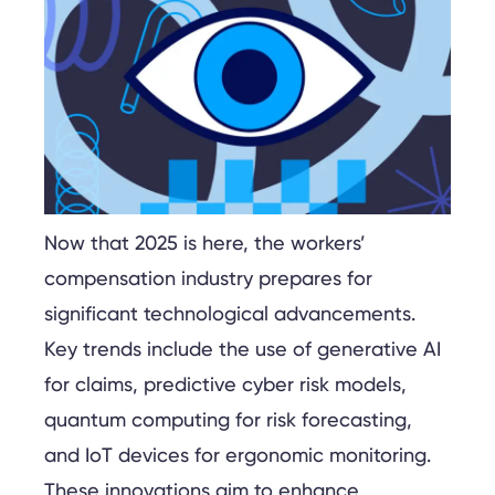
Now that 2025 is here, the workers’
compensation industry prepares for
significant technological advancements.
Key trends include the use of generative AI
for claims, predictive cyber risk models,
quantum computing for risk forecasting,
and IoT devices for ergonomic monitoring.
These innovations aim to enhance