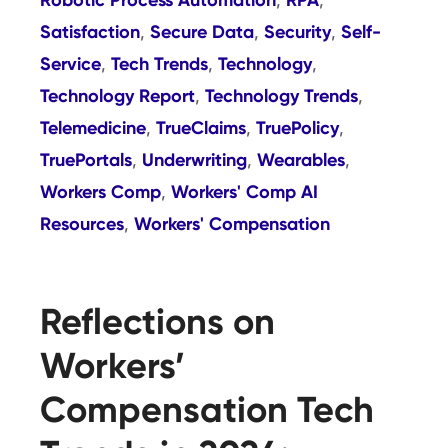
,
,
Satisfaction
Secure Data
Security
Self-
,
,
,
Service
Tech Trends
Technology
,
,
,
Technology Report
Technology Trends
,
,
Telemedicine
TrueClaims
TruePolicy
,
,
,
TruePortals
Underwriting
Wearables
,
,
,
Workers Comp
Workers' Comp AI
,
Resources
Workers' Compensation
,
Reflections on
Workers’
Compensation Tech