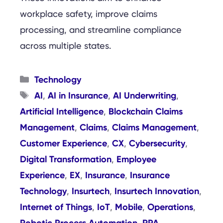
workplace safety, improve claims
processing, and streamline compliance
across multiple states.
Categories
Technology
Tags
AI
AI in Insurance
AI Underwriting
,
,
,
Artificial Intelligence
Blockchain Claims
,
Management
Claims
Claims Management
,
,
,
Customer Experience
CX
Cybersecurity
,
,
,
Digital Transformation
Employee
,
Experience
EX
Insurance
Insurance
,
,
,
Technology
Insurtech
Insurtech Innovation
,
,
,
Internet of Things
IoT
Mobile
Operations
,
,
,
,
Robotic Process Automation
RPA