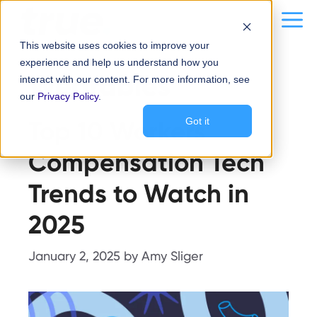
Skip
content
Me
to
This website uses cookies to improve your
content
experience and help us understand how you
Wearables
interact with our content. For more information, see
our
Privacy Policy
.
Top 10 Workers’
Got it
Compensation Tech
Trends to Watch in
2025
January 2, 2025
by
Amy Sliger