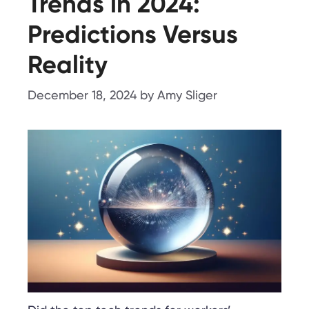
Trends in 2024:
Predictions Versus
Reality
December 18, 2024
by
Amy Sliger