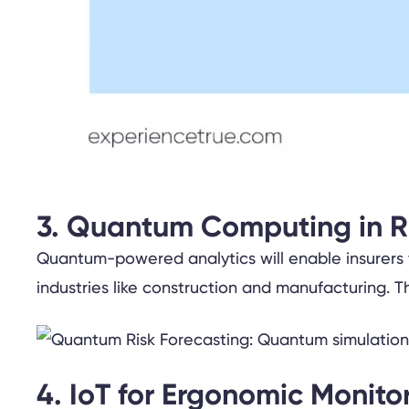
3. Quantum Computing in R
Quantum-powered analytics will enable insurers to
industries like construction and manufacturing. Th
4. IoT for Ergonomic Monito