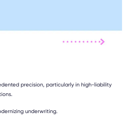
ted precision, particularly in high-liability
tions.