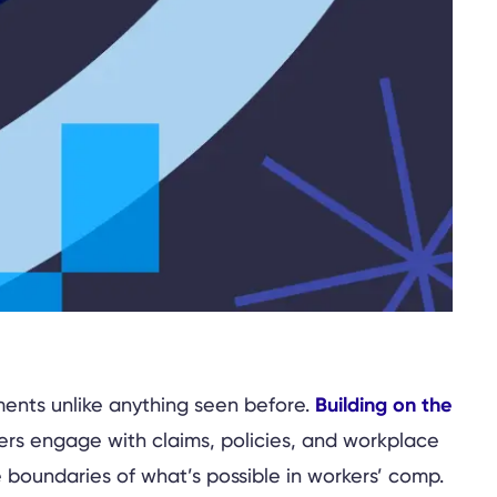
Building on the
ents unlike anything seen before.
ers engage with claims, policies, and workplace
 boundaries of what’s possible in workers’ comp.