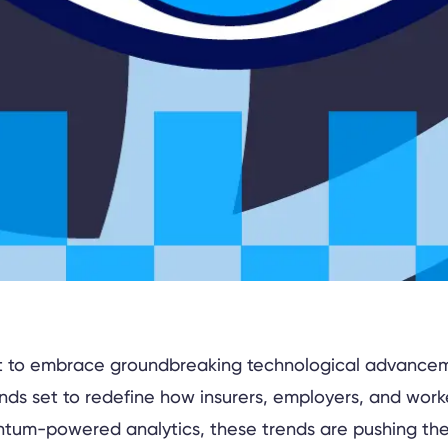
set to embrace groundbreaking technological advancem
nds set to redefine how insurers, employers, and work
ntum-powered analytics, these trends are pushing the