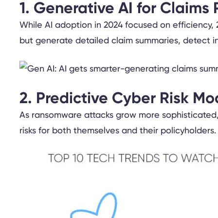
1. Generative AI for Claims 
While AI adoption in 2024 focused on efficiency, 2
but generate detailed claim summaries, detect inc
2. Predictive Cyber Risk Mo
As ransomware attacks grow more sophisticated, 
risks for both themselves and their policyholders.