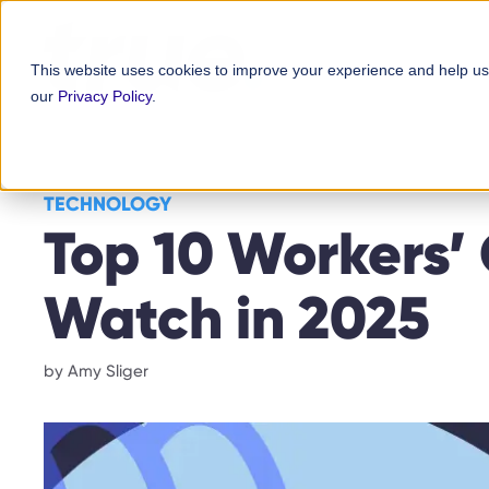
Skip
content
to
This website uses cookies to improve your experience and help us
content
our
Privacy Policy
.
TECHNOLOGY
Top 10 Workers’
Watch in 2025
by
Amy Sliger