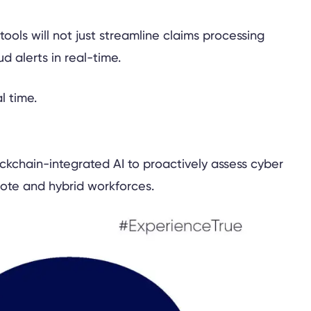
ools will not just streamline claims processing
d alerts in real-time.
kchain-integrated AI to proactively assess cyber
emote and hybrid workforces.