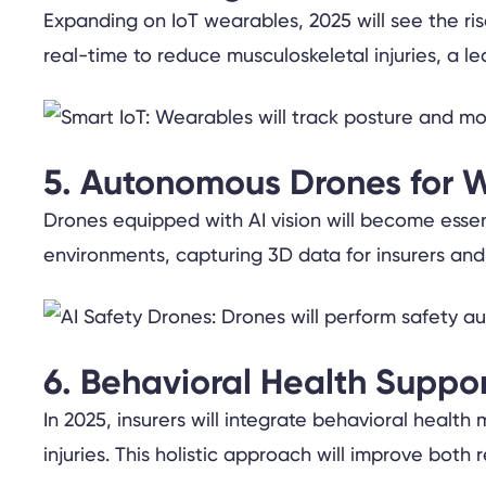
Expanding on IoT wearables, 2025 will see the ri
real-time to reduce musculoskeletal injuries, a l
5. Autonomous Drones for W
Drones equipped with AI vision will become essen
environments, capturing 3D data for insurers and
6. Behavioral Health Suppor
In 2025, insurers will integrate behavioral healt
injuries. This holistic approach will improve bot