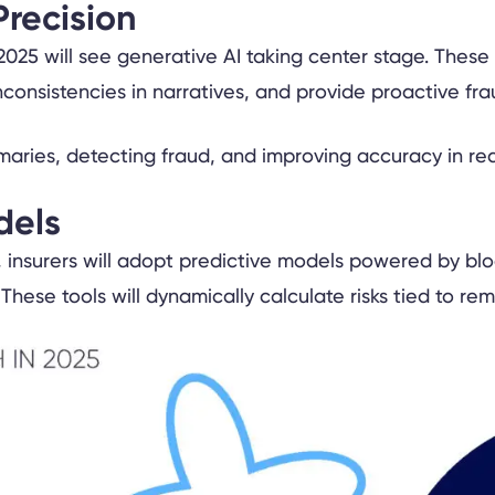
Precision
025 will see generative AI taking center stage. These t
onsistencies in narratives, and provide proactive frau
dels
insurers will adopt predictive models powered by bloc
 These tools will dynamically calculate risks tied to r