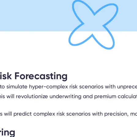
isk Forecasting
 simulate hyper-complex risk scenarios with unpreceden
is will revolutionize underwriting and premium calcula
ring