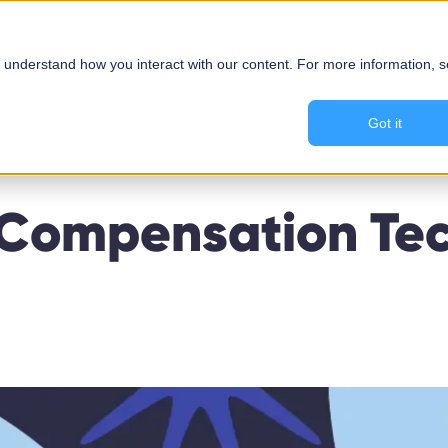
About Us
Solutions
 understand how you interact with our content. For more information, 
Got it
 Compensation Tec