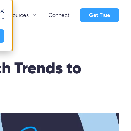
Get True
Resources
Connect
see
h Trends to