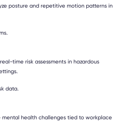
yze posture and repetitive motion patterns in
 real-time risk assessments in hazardous
ttings.
he mental health challenges tied to workplace