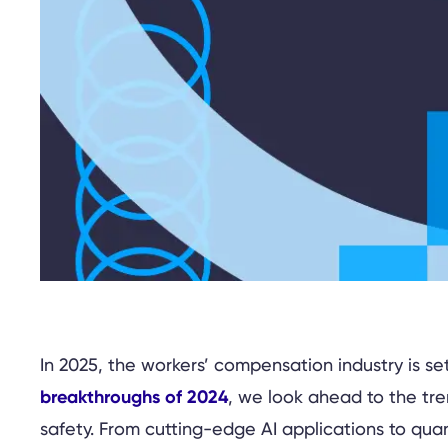
In 2025, the workers’ compensation industry is 
breakthroughs of 2024
, we look ahead to the tre
safety. From cutting-edge AI applications to qua