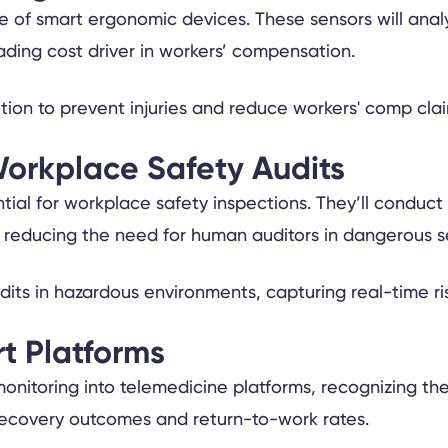
se of smart ergonomic devices. These sensors will anal
eading cost driver in workers’ compensation.
orkplace Safety Audits
tial for workplace safety inspections. They’ll conduct
 reducing the need for human auditors in dangerous se
t Platforms
h monitoring into telemedicine platforms, recognizing t
h recovery outcomes and return-to-work rates.