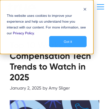
Skip
content
Me
to
This website uses cookies to improve your
content
experience and help us understand how you
Mobile
interact with our content. For more information, see
our
Privacy Policy
.
Top 10 Workers’
Got it
Compensation Tech
Trends to Watch in
2025
January 2, 2025
by
Amy Sliger