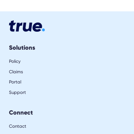
Solutions
Policy
Claims
Portal
Support
Connect
Contact