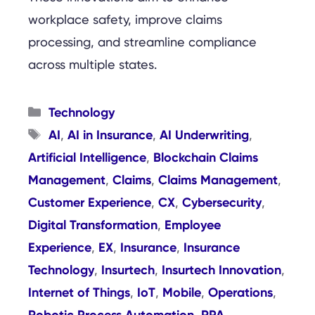
workplace safety, improve claims
processing, and streamline compliance
across multiple states.
Categories
Technology
Tags
AI
AI in Insurance
AI Underwriting
,
,
,
Artificial Intelligence
Blockchain Claims
,
Management
Claims
Claims Management
,
,
,
Customer Experience
CX
Cybersecurity
,
,
,
Digital Transformation
Employee
,
Experience
EX
Insurance
Insurance
,
,
,
Technology
Insurtech
Insurtech Innovation
,
,
,
Internet of Things
IoT
Mobile
Operations
,
,
,
,
Robotic Process Automation
RPA