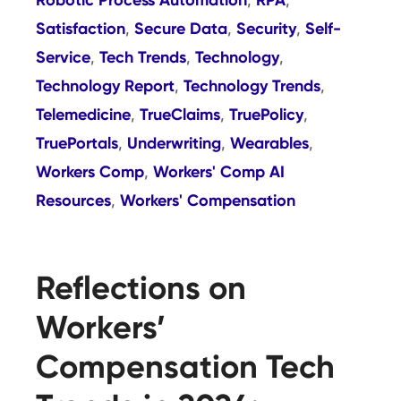
,
,
Satisfaction
Secure Data
Security
Self-
,
,
,
Service
Tech Trends
Technology
,
,
,
Technology Report
Technology Trends
,
,
Telemedicine
TrueClaims
TruePolicy
,
,
,
TruePortals
Underwriting
Wearables
,
,
,
Workers Comp
Workers' Comp AI
,
Resources
Workers' Compensation
,
Reflections on
Workers’
Compensation Tech