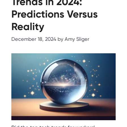
Trends in 2024:
Predictions Versus
Reality
December 18, 2024
by
Amy Sliger