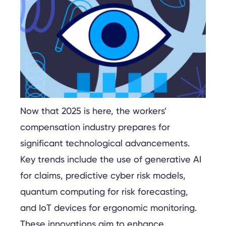
Now that 2025 is here, the workers’
compensation industry prepares for
significant technological advancements.
Key trends include the use of generative AI
for claims, predictive cyber risk models,
quantum computing for risk forecasting,
and IoT devices for ergonomic monitoring.
These innovations aim to enhance