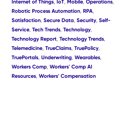
Internet of Things
IoT
Mobile
Operations
,
,
,
,
Robotic Process Automation
RPA
,
,
Satisfaction
Secure Data
Security
Self-
,
,
,
Service
Tech Trends
Technology
,
,
,
Technology Report
Technology Trends
,
,
Telemedicine
TrueClaims
TruePolicy
,
,
,
TruePortals
Underwriting
Wearables
,
,
,
Workers Comp
Workers' Comp AI
,
Resources
Workers' Compensation
,