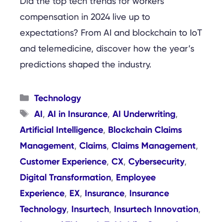
Did the top tech trends for workers’
compensation in 2024 live up to
expectations? From AI and blockchain to IoT
and telemedicine, discover how the year’s
predictions shaped the industry.
Categories
Technology
Tags
AI
AI in Insurance
AI Underwriting
,
,
,
Artificial Intelligence
Blockchain Claims
,
Management
Claims
Claims Management
,
,
,
Customer Experience
CX
Cybersecurity
,
,
,
Digital Transformation
Employee
,
Experience
EX
Insurance
Insurance
,
,
,
Technology
Insurtech
Insurtech Innovation
,
,
,