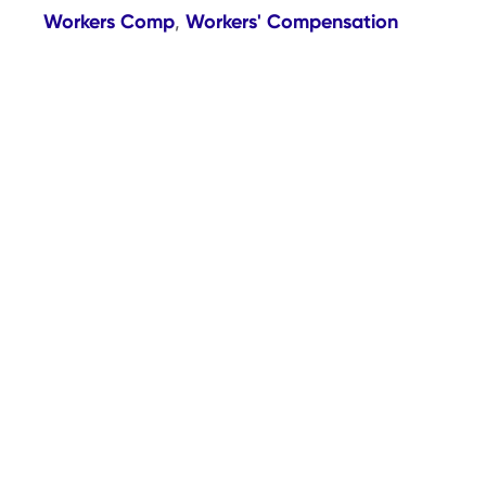
Workers Comp
Workers' Compensation
,