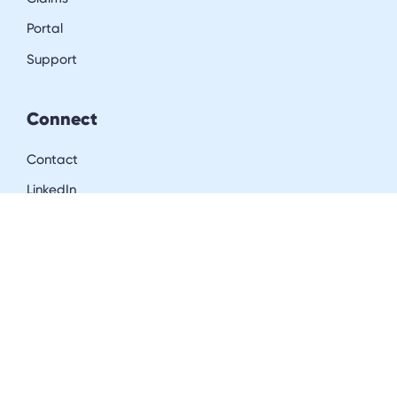
Portal
Support
Connect
Contact
LinkedIn
Resources
Blog
Downloads
Community
Careers