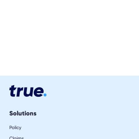
Solutions
Policy
Claims