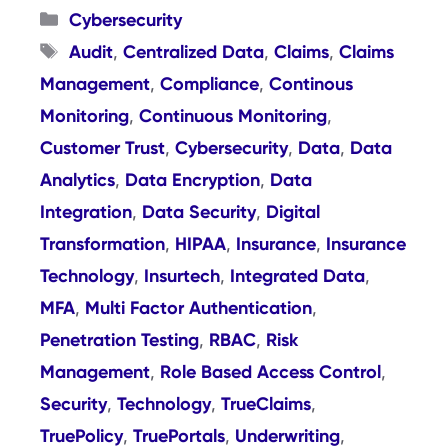
Categories
Cybersecurity
Tags
Audit
Centralized Data
Claims
Claims
,
,
,
Management
Compliance
Continous
,
,
Monitoring
Continuous Monitoring
,
,
Customer Trust
Cybersecurity
Data
Data
,
,
,
Analytics
Data Encryption
Data
,
,
Integration
Data Security
Digital
,
,
Transformation
HIPAA
Insurance
Insurance
,
,
,
Technology
Insurtech
Integrated Data
,
,
,
MFA
Multi Factor Authentication
,
,
Penetration Testing
RBAC
Risk
,
,
Management
Role Based Access Control
,
,
Security
Technology
TrueClaims
,
,
,
TruePolicy
TruePortals
Underwriting
,
,
,