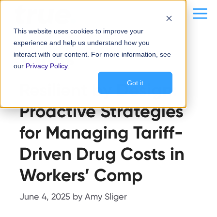
Skip
content
Me
to
This website uses cookies to improve your
content
experience and help us understand how you
Tariffs
interact with our content. For more information, see
our
Privacy Policy
.
Resilient by Design:
Got it
Proactive Strategies
for Managing Tariff-
Driven Drug Costs in
Workers’ Comp
June 4, 2025
by
Amy Sliger