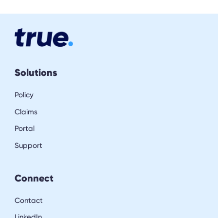
Solutions
Policy
Claims
Portal
Support
Connect
Contact
LinkedIn