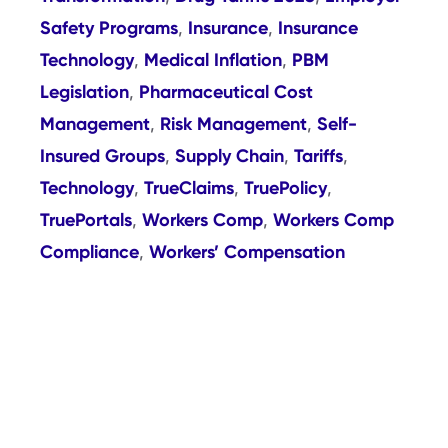
Safety Programs
Insurance
Insurance
,
,
Technology
Medical Inflation
PBM
,
,
Legislation
Pharmaceutical Cost
,
Management
Risk Management
Self-
,
,
Insured Groups
Supply Chain
Tariffs
,
,
,
Technology
TrueClaims
TruePolicy
,
,
,
TruePortals
Workers Comp
Workers Comp
,
,
Compliance
Workers’ Compensation
,