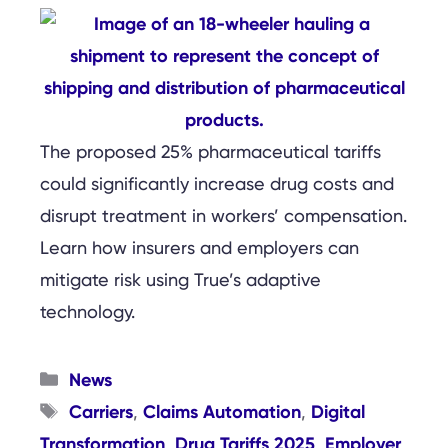
The proposed 25% pharmaceutical tariffs
could significantly increase drug costs and
disrupt treatment in workers’ compensation.
Learn how insurers and employers can
mitigate risk using True’s adaptive
technology.
Categories
News
Tags
Carriers
Claims Automation
Digital
,
,
Transformation
Drug Tariffs 2025
Employer
,
,