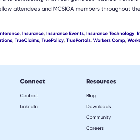
h fellow attendees and MCSIGA members throughout the
onference
,
Insurance
,
Insurance Events
,
Insurance Technology
,
I
utions
,
TrueClaims
,
TruePolicy
,
TruePortals
,
Workers Comp
,
Worke
Connect
Resources
Contact
Blog
LinkedIn
Downloads
Community
Careers