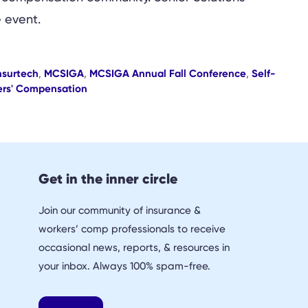
 event.
nsurtech
,
MCSIGA
,
MCSIGA Annual Fall Conference
,
Self-
rs' Compensation
Get in the inner circle
Join our community of insurance &
workers’ comp professionals to receive
occasional news, reports, & resources in
your inbox. Always 100% spam-free.