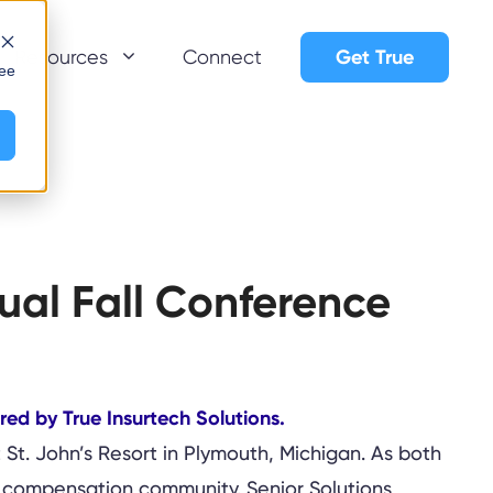
Get True
Resources
Connect
see
ual Fall Conference
 St. John’s Resort in Plymouth, Michigan. As both
’ compensation community. Senior Solutions