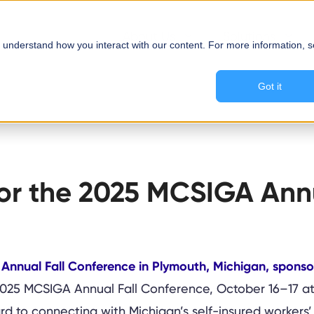
About Us
Solutions
 understand how you interact with our content. For more information, 
Got it
sor the 2025 MCSIGA Ann
 2025 MCSIGA Annual Fall Conference, October 16–17 at
 to connecting with Michigan’s self-insured workers