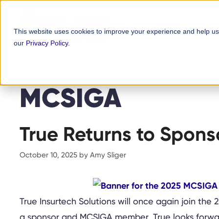
Skip
content
to
This website uses cookies to improve your experience and help us
content
our
Privacy Policy
.
MCSIGA
True Returns to Spon
October 10, 2025
by
Amy Sliger
True Insurtech Solutions will once again join the
a sponsor and MCSIGA member, True looks forward