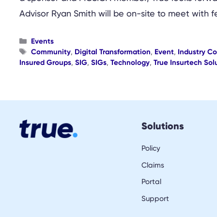
Advisor Ryan Smith will be on-site to meet wit
Categories
Events
Tags
Community
,
Digital Transformation
,
Event
,
Industry C
Insured Groups
,
SIG
,
SIGs
,
Technology
,
True Insurtech Sol
Solutions
Policy
Claims
Portal
Support