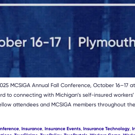
 2025 MCSIGA Annual Fall Conference, October 16–17 at
 to connecting with Michigan’s self-insured workers
h fellow attendees and MCSIGA members throughout the
onference
,
Insurance
,
Insurance Events
,
Insurance Technology
,
I