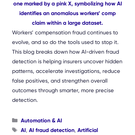
Workers’ compensation fraud continues to
evolve, and so do the tools used to stop it.
This blog breaks down how AI-driven fraud
detection is helping insurers uncover hidden
patterns, accelerate investigations, reduce
false positives, and strengthen overall
outcomes through smarter, more precise
detection.
Categories
Automation & AI
Tags
AI
AI fraud detection
Artificial
,
,