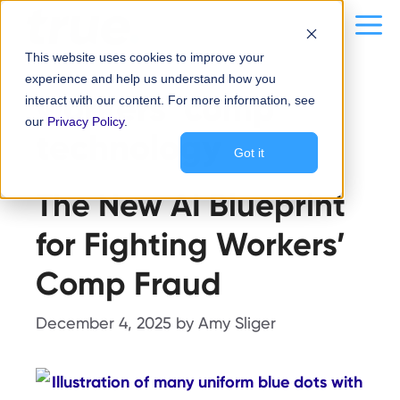
Skip
content
Me
to
This website uses cookies to improve your
content
experience and help us understand how you
workers’ comp
interact with our content. For more information, see
our
Privacy Policy
.
technology
Got it
The New AI Blueprint
for Fighting Workers’
Comp Fraud
December 4, 2025
by
Amy Sliger