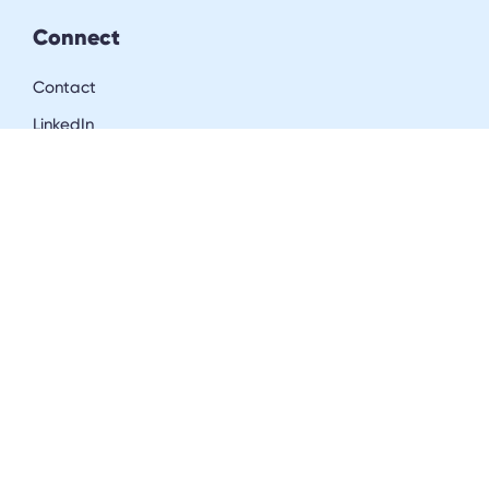
Connect
Contact
LinkedIn
Resources
Blog
Downloads
Community
Careers
Get in the inner circle
Join our community of insurance & workers’ comp