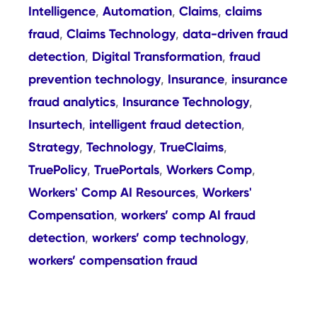
Intelligence
Automation
Claims
claims
,
,
,
fraud
Claims Technology
data-driven fraud
,
,
detection
Digital Transformation
fraud
,
,
prevention technology
Insurance
insurance
,
,
fraud analytics
Insurance Technology
,
,
Insurtech
intelligent fraud detection
,
,
Strategy
Technology
TrueClaims
,
,
,
TruePolicy
TruePortals
Workers Comp
,
,
,
Workers' Comp AI Resources
Workers'
,
Compensation
workers’ comp AI fraud
,
detection
workers’ comp technology
,
,
workers’ compensation fraud