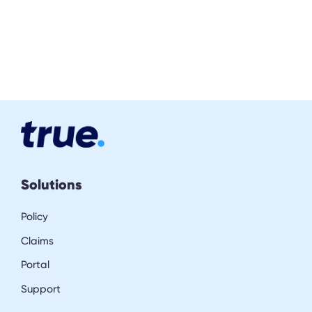
Solutions
Policy
Claims
Portal
Support